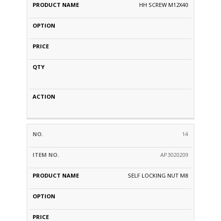
HH SCREW M12X40
14
AP3020209
SELF LOCKING NUT M8