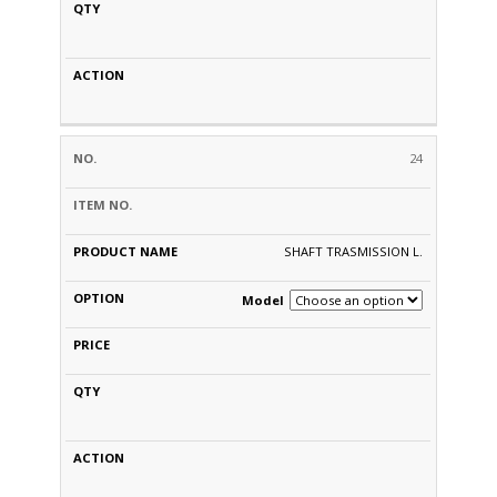
24
SHAFT TRASMISSION L.
Model