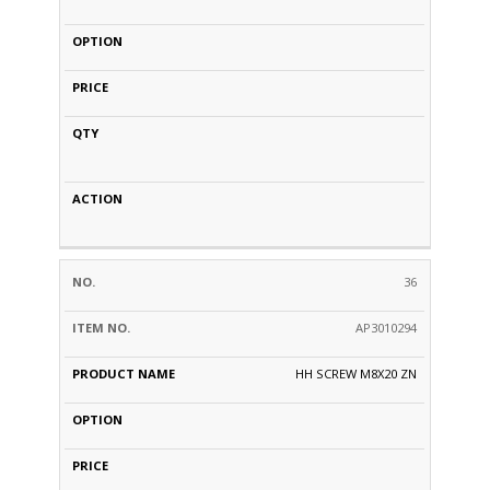
36
AP3010294
HH SCREW M8X20 ZN