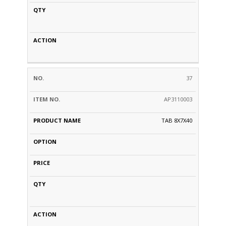
37
AP3110003
TAB 8X7X40