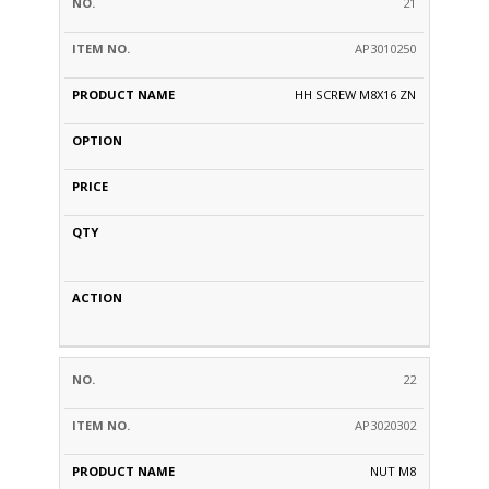
21
AP3010250
HH SCREW M8X16 ZN
22
AP3020302
NUT M8