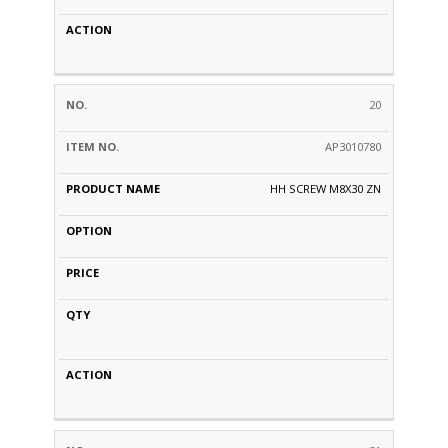
20
AP3010780
HH SCREW M8X30 ZN