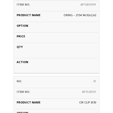
AP10010741
ORING – 2154 94,92x2,62
31
AP3120101
CIR CLIP Ø30