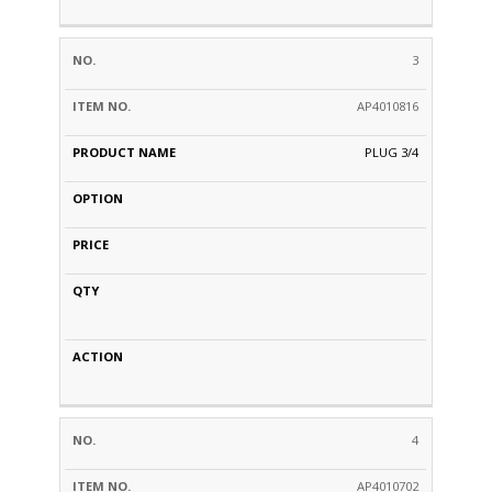
3
AP4010816
PLUG 3/4
4
AP4010702