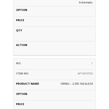
Schematic
1
AP10010702
ORING – 2.255 142,5x3,53