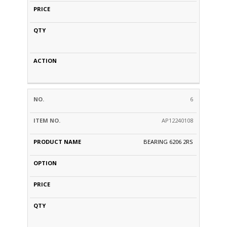
6
AP12240108
BEARING 6206 2RS