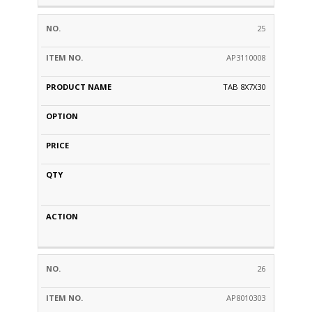
25
AP3110008
TAB 8X7X30
26
AP8010303