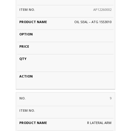
AP12260002
OIL SEAL – ATG 1553010
9
R LATERAL ARM