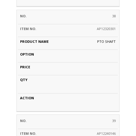
38
AP12320301
PTO SHAFT
39
AP12240146