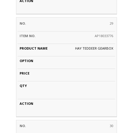
29
AP18033776
HAY TEDDEER GEARBOX
30