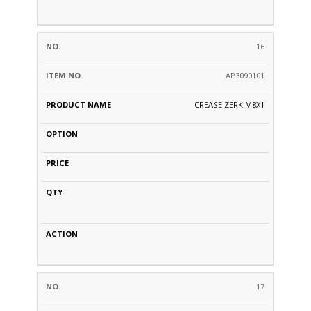
16
AP3090101
CREASE ZERK M8X1
17