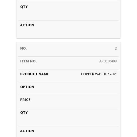
2
AP3030409
COPPER WASHER – 3⁄4”