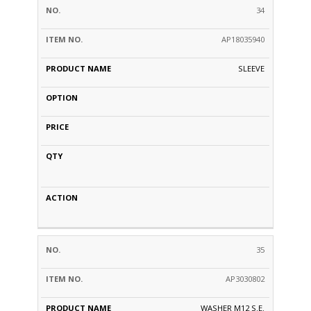
34
AP18035940
SLEEVE
35
AP3030802
WASHER M12 S.E.