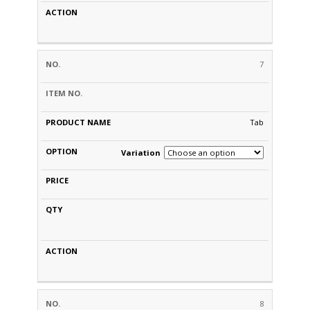
7
Tab
Variation
8