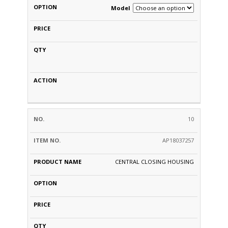
Model
10
AP18037257
CENTRAL CLOSING HOUSING