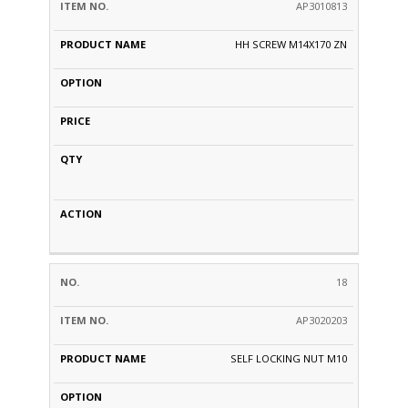
AP3010813
HH SCREW M14X170 ZN
18
AP3020203
SELF LOCKING NUT M10