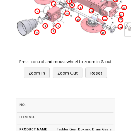
Press control and mousewheel to zoom in & out
Zoom In
Zoom Out
Reset
PRODUCT
S.NO.
PART #
NAME
OPTION
PRICE
QTY
Tedder Gear Box and Drum Gears