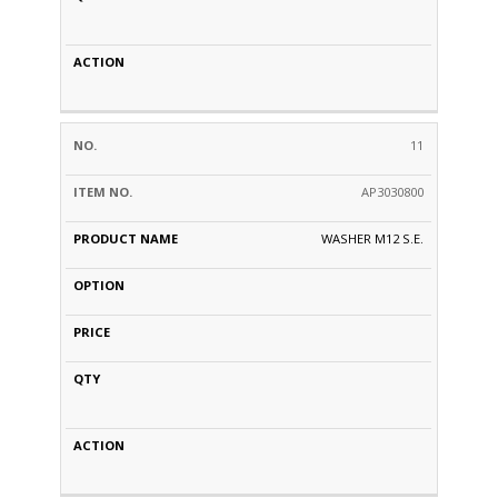
11
AP3030800
WASHER M12 S.E.