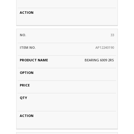
33
AP12240190
BEARING 6009 2RS