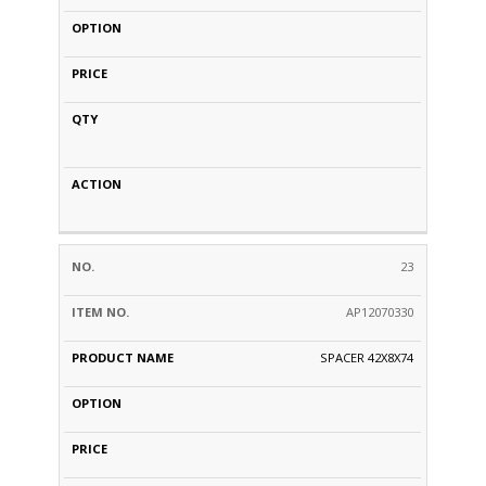
23
AP12070330
SPACER 42X8X74