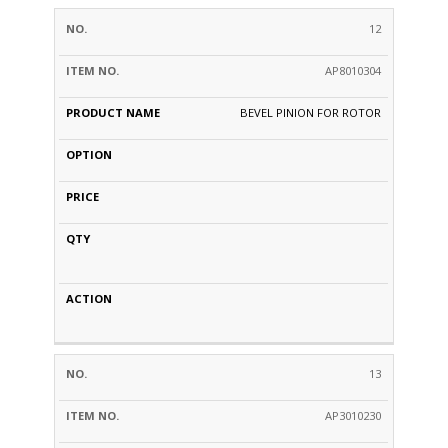
12
AP8010304
BEVEL PINION FOR ROTOR
13
AP3010230