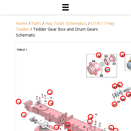
Home
/
Parts
/
Hay Tools Schematics
/
GT4117 Hay
Tedder
/ Tedder Gear Box and Drum Gears
Schematic