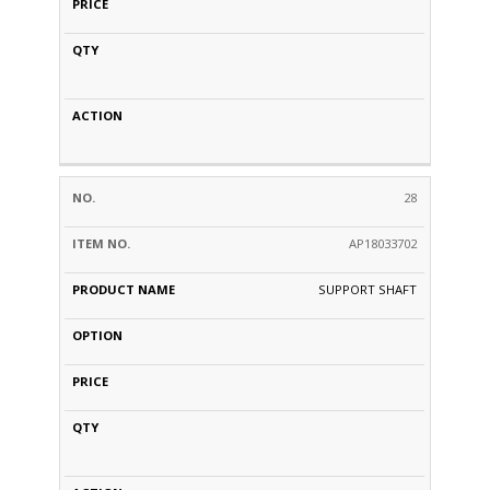
28
AP18033702
SUPPORT SHAFT