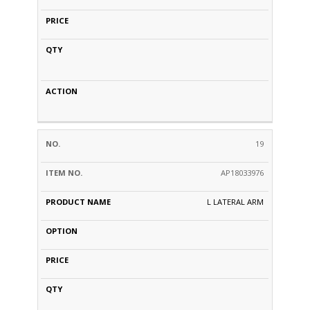
19
AP18033976
L LATERAL ARM