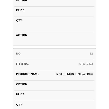
32
AP8010302
BEVEL PINION CENTRAL BOX