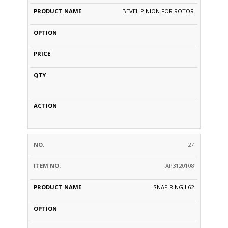
BEVEL PINION FOR ROTOR
27
AP3120108
SNAP RING I.62