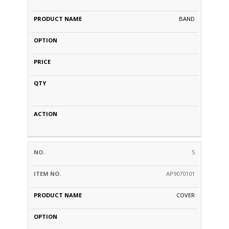
BAND
5
AP9070101
COVER