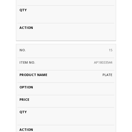
15
AP18033544
PLATE