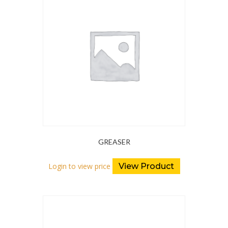
GREASER
Login to view price
View Product