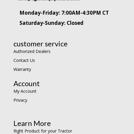
Monday-Friday: 7:00AM-4:30PM CT
Saturday-Sunday: Closed
customer service
Authorized Dealers
Contact Us
Warranty
Account
My Account
Privacy
Learn More
Right Product for your Tractor