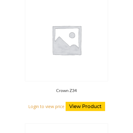
Crown Z34
Login to view price
View Product