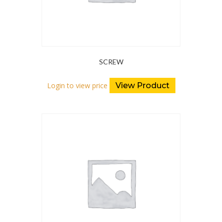
SCREW
Login to view price
View Product