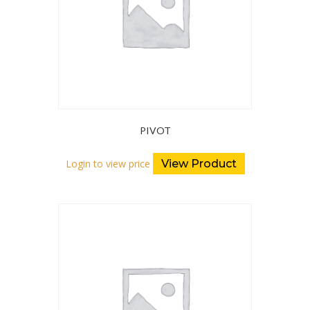
PIVOT
Login to view price
View Product