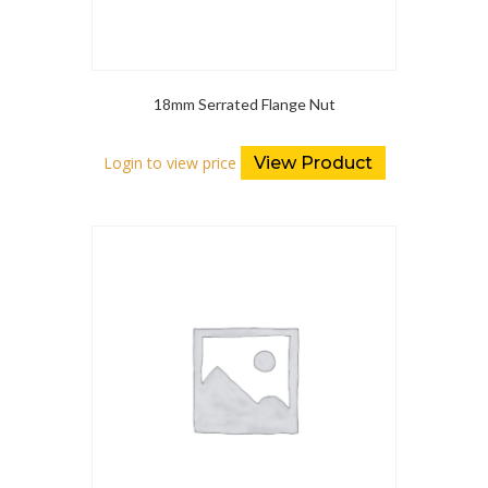
18mm Serrated Flange Nut
Login to view price
View Product