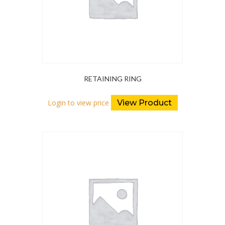
RETAINING RING
Login to view price
View Product