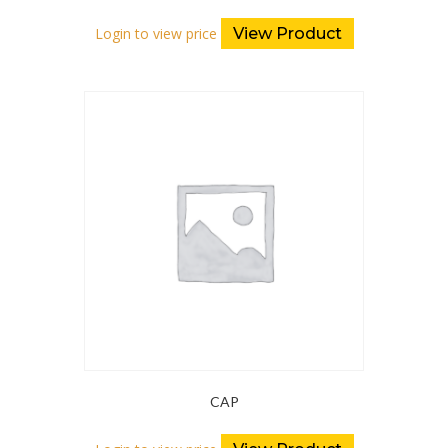
Login to view price
View Product
CAP