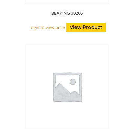
BEARING 30205
Login to view price
View Product