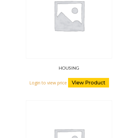
HOUSING
Login to view price
View Product