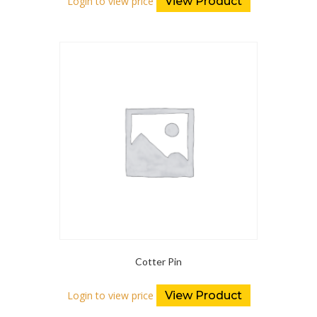
Login to view price
View Product
Cotter Pin
Login to view price
View Product