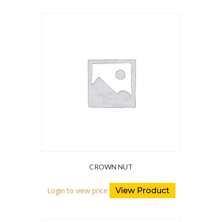
CROWN NUT
Login to view price
View Product