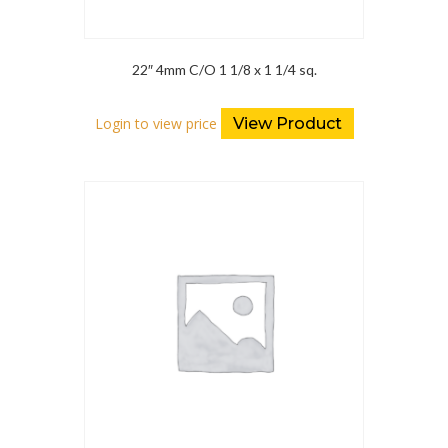
22″ 4mm C/O 1 1/8 x 1 1/4 sq.
Login to view price
View Product