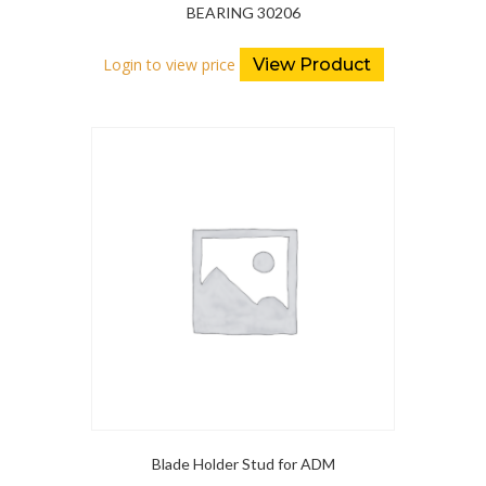
BEARING 30206
Login to view price
View Product
Blade Holder Stud for ADM