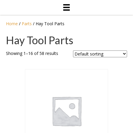
Home
/
Parts
/ Hay Tool Parts
Hay Tool Parts
Showing 1–16 of 58 results