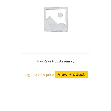
Hay Rake Hub Assembly
Login to view price
View Product