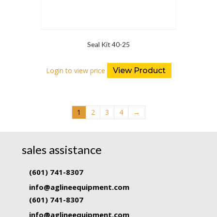
Seal Kit 40-25
Login to view price
View Product
1
2
3
4
→
sales assistance
(601) 741-8307
info@aglineequipment.com
(601) 741-8307
info@aglineequipment.com