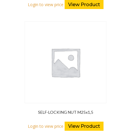
Login to view price
View Product
SELF-LOCKING NUT M25x1,5
Login to view price
View Product