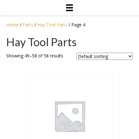
Home
/
Parts
/
Hay Tool Parts
/ Page 4
Hay Tool Parts
Showing 49–58 of 58 results