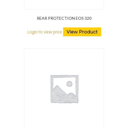
REAR PROTECTION EOS 320
Login to view price
View Product