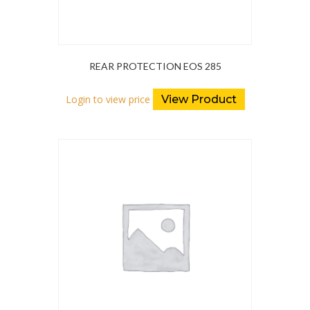
REAR PROTECTION EOS 285
Login to view price
View Product