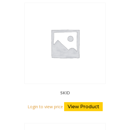
SKID
Login to view price
View Product