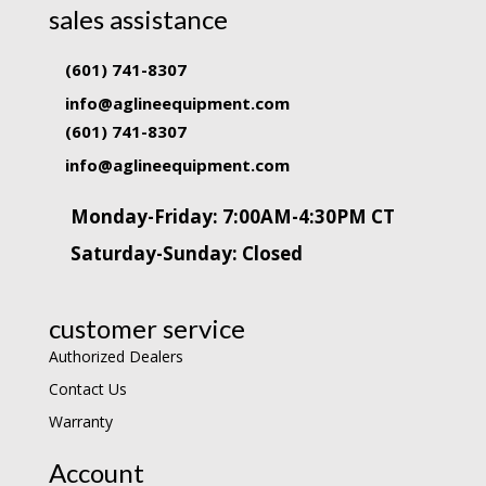
sales assistance
(601) 741-8307
info@aglineequipment.com
(601) 741-8307
info@aglineequipment.com
Monday-Friday: 7:00AM-4:30PM CT
Saturday-Sunday: Closed
customer service
Authorized Dealers
Contact Us
Warranty
Account