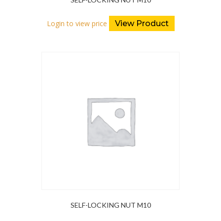
Login to view price
View Product
SELF-LOCKING NUT M10