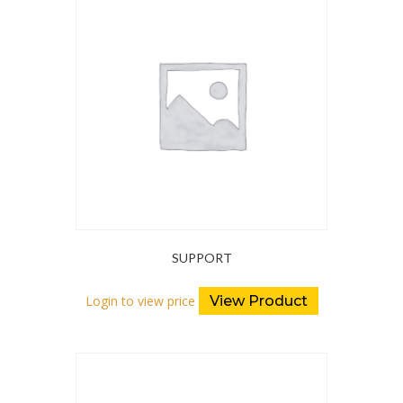
SUPPORT
Login to view price
View Product