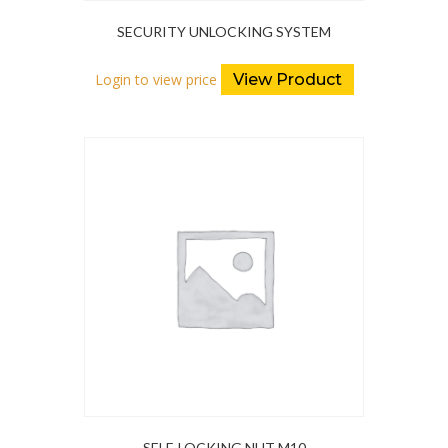
SECURITY UNLOCKING SYSTEM
Login to view price
View Product
SELF-LOCKING NUT M10