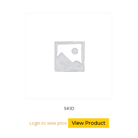
SKID
Login to view price
View Product