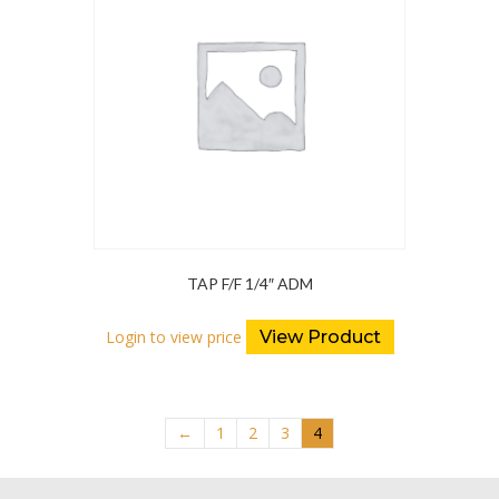
TAP F/F 1/4″ ADM
Login to view price
View Product
←
1
2
3
4