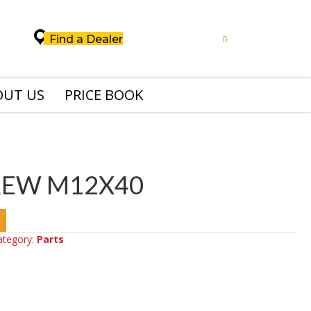
Find a Dealer
0
OUT US
PRICE BOOK
REW M12X40
ategory:
Parts