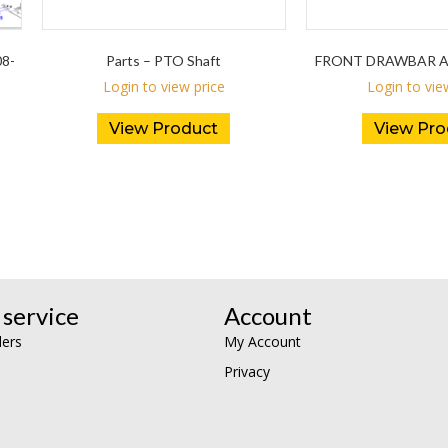
08-
Parts – PTO Shaft
FRONT DRAWBAR AV
Login to view price
Login to vie
View Product
View Pro
service
Account
lers
My Account
Privacy