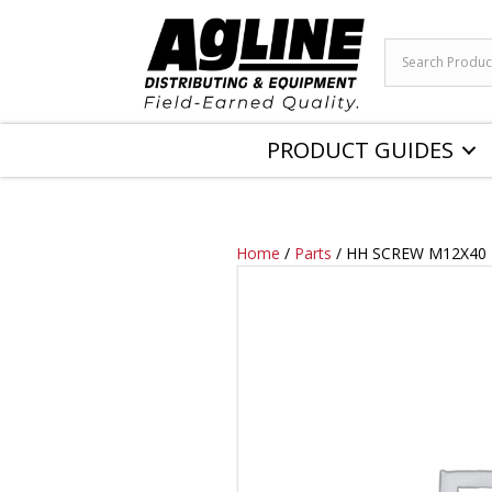
PRODUCT GUIDES
Home
/
Parts
/ HH SCREW M12X40