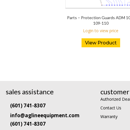
Parts – Protection Guards ADM 1
109-110
Login to view price
View Product
sales assistance
customer 
Authorized Dea
(601) 741-8307
Contact Us
info@aglineequipment.com
Warranty
(601) 741-8307