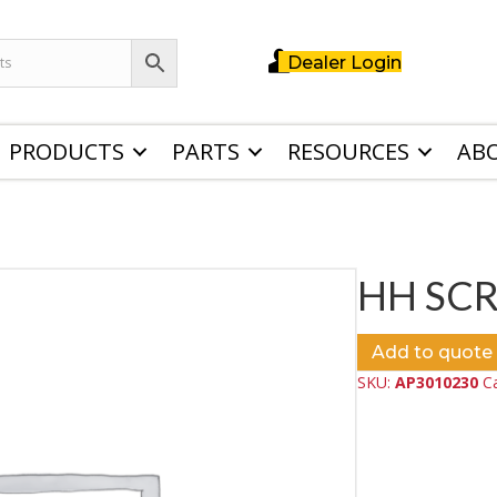
Dealer Login
PRODUCTS
PARTS
RESOURCES
AB
HH SC
Add to quote
SKU:
AP3010230
C