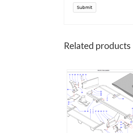
Related products