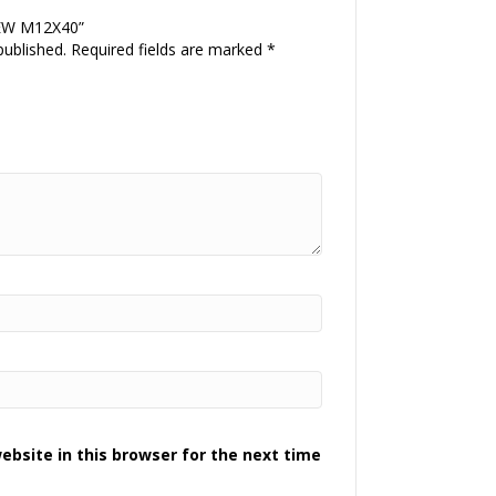
REW M12X40”
published.
Required fields are marked
*
bsite in this browser for the next time