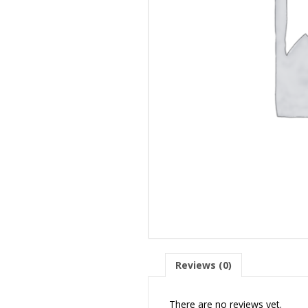
Reviews (0)
There are no reviews yet.