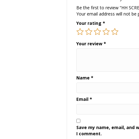
Be the first to review “HH SC
Your email address will not be 
Your rating
*
Your review
*
Name
*
Email
*
Save my name, email, and we
I comment.