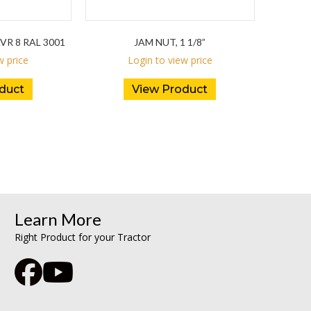
R 8 RAL 3001
JAM NUT, 1 1/8”
w price
Login to view price
duct
View Product
Learn More
Right Product for your Tractor