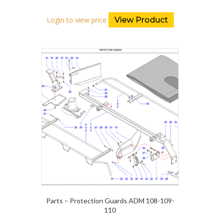
Login to view price
View Product
Parts – Protection Guards ADM 108-109-
110