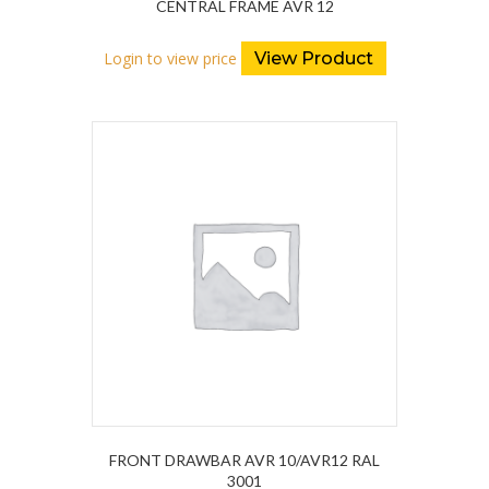
CENTRAL FRAME AVR 12
Login to view price
View Product
FRONT DRAWBAR AVR 10/AVR12 RAL
3001