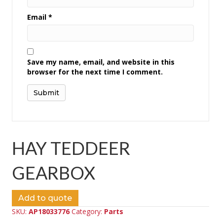
Email
*
Save my name, email, and website in this
browser for the next time I comment.
HAY TEDDEER
GEARBOX
Add to quote
SKU:
AP18033776
Category:
Parts