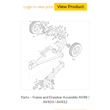
Login to view price
View Product
Parts – Frame and Drawbar Assembly AVR8 /
AVR10 / AVR12