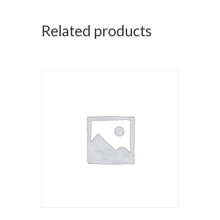
Related products