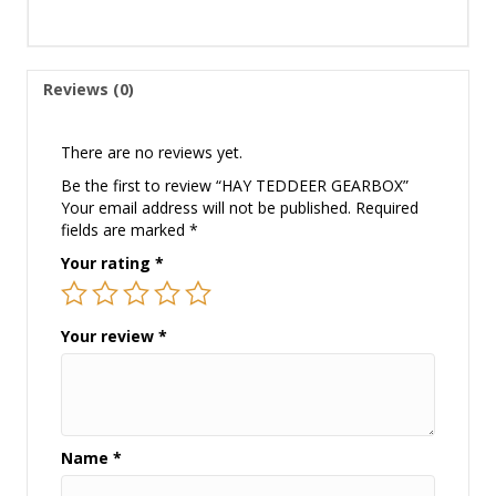
Reviews (0)
There are no reviews yet.
Be the first to review “HAY TEDDEER GEARBOX”
Your email address will not be published.
Required
fields are marked
*
Your rating
*
Your review
*
Name
*