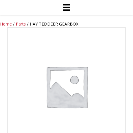
Home
/
Parts
/ HAY TEDDEER GEARBOX