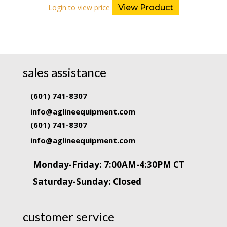
Login to view price
View Product
sales assistance
(601) 741-8307
info@aglineequipment.com
(601) 741-8307
info@aglineequipment.com
Monday-Friday: 7:00AM-4:30PM CT
Saturday-Sunday: Closed
customer service