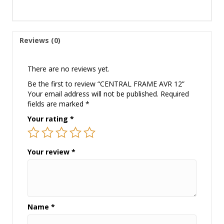
Reviews (0)
There are no reviews yet.
Be the first to review “CENTRAL FRAME AVR 12”
Your email address will not be published.
Required
fields are marked
*
Your rating
*
Your review
*
Name
*