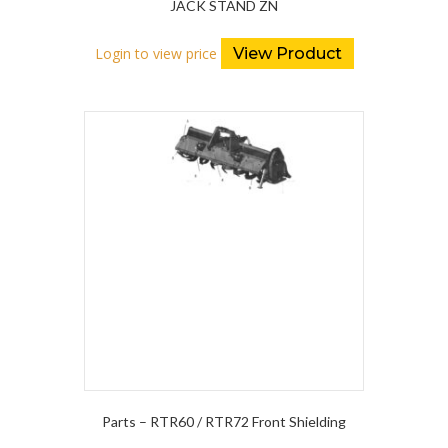
JACK STAND ZN
Login to view price
View Product
Parts – RTR60 / RTR72 Front Shielding