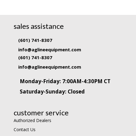
sales assistance
(601) 741-8307
info@aglineequipment.com
(601) 741-8307
info@aglineequipment.com
Monday-Friday: 7:00AM-4:30PM CT
Saturday-Sunday: Closed
customer service
Authorized Dealers
Contact Us