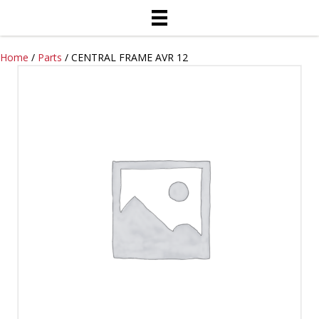
Home
/
Parts
/ CENTRAL FRAME AVR 12