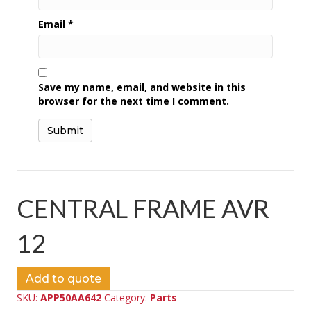
Email
*
Save my name, email, and website in this
browser for the next time I comment.
CENTRAL FRAME AVR
12
Add to quote
SKU:
APP50AA642
Category:
Parts