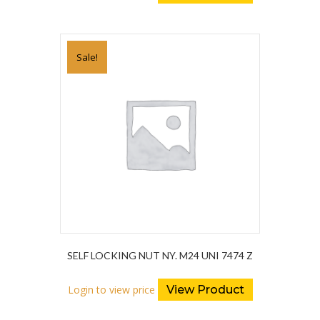
Sale!
SELF LOCKING NUT NY. M24 UNI 7474 Z
Login to view price
View Product