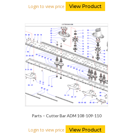
Login to view price
View Product
Parts – Cutter Bar ADM 108-109-110
Login to view price
View Product