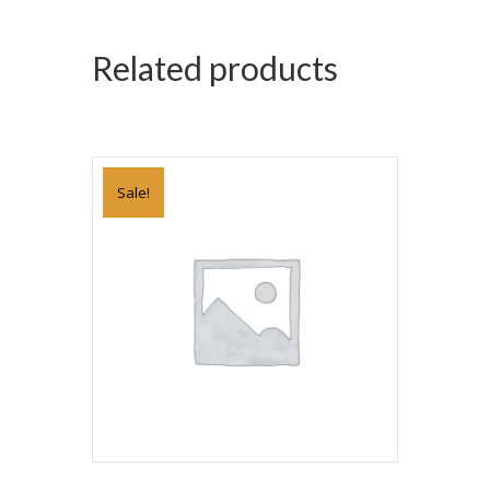
Related products
Sale!