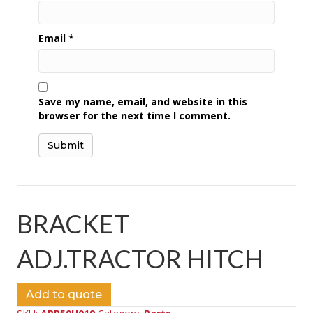
Email
*
Save my name, email, and website in this
browser for the next time I comment.
BRACKET
ADJ.TRACTOR HITCH
Add to quote