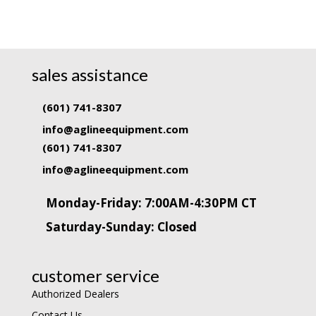
sales assistance
(601) 741-8307
info@aglineequipment.com
(601) 741-8307
info@aglineequipment.com
Monday-Friday: 7:00AM-4:30PM CT
Saturday-Sunday: Closed
customer service
Authorized Dealers
Contact Us