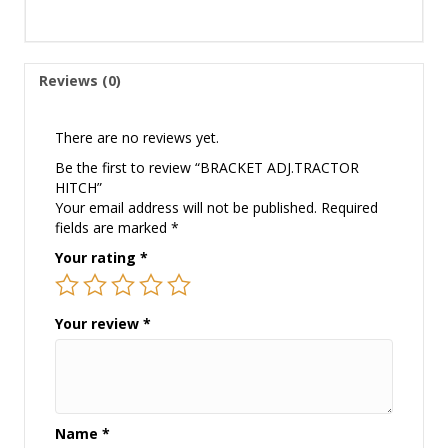
Reviews (0)
There are no reviews yet.
Be the first to review “BRACKET ADJ.TRACTOR
HITCH”
Your email address will not be published.
Required
fields are marked
*
Your rating
*
Your review
*
Name
*