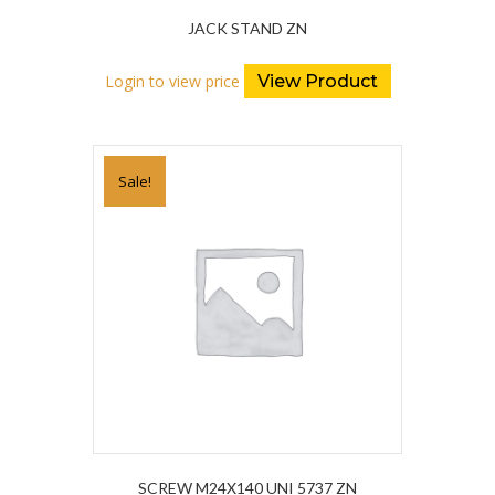
JACK STAND ZN
Login to view price
View Product
Sale!
SCREW M24X140 UNI 5737 ZN