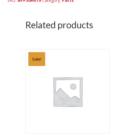
SKU:
APP50H019
Category:
Parts
Related products
Sale!