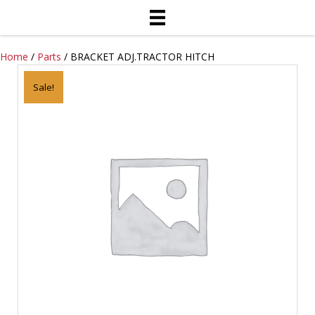
Home
/
Parts
/ BRACKET ADJ.TRACTOR HITCH
Sale!