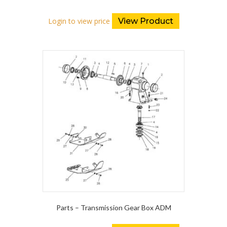
Login to view price
View Product
Parts – Transmission Gear Box ADM