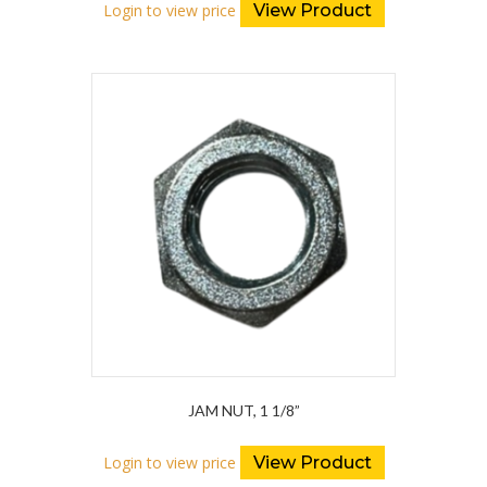
Login to view price
View Product
JAM NUT, 1 1/8”
Login to view price
View Product