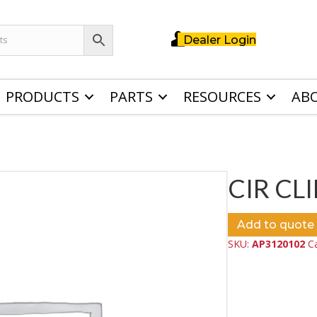
Dealer Login
PRODUCTS
PARTS
RESOURCES
AB
CIR CLI
Add to quote
SKU:
AP3120102
C