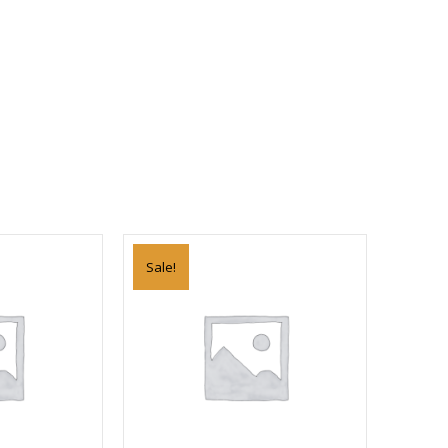
Sale!