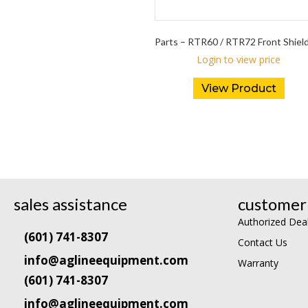
Parts – RTR60 / RTR72 Front Shiel
Login to view price
View Product
sales assistance
customer 
Authorized Dea
(601) 741-8307
Contact Us
info@aglineequipment.com
Warranty
(601) 741-8307
info@aglineequipment.com