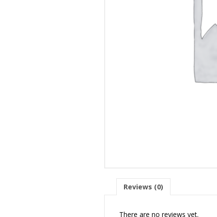
Reviews (0)
There are no reviews yet.