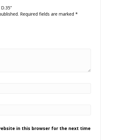
P D.35”
published.
Required fields are marked
*
bsite in this browser for the next time