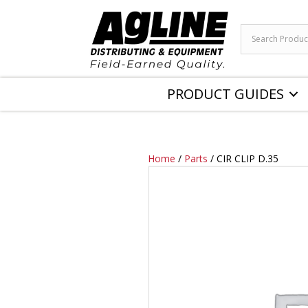
PRODUCT GUIDES
Home
/
Parts
/ CIR CLIP D.35