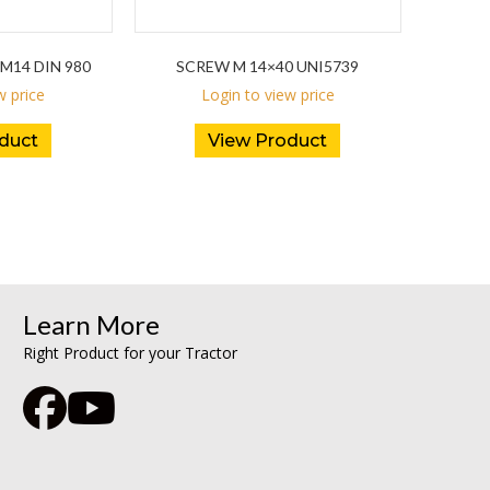
M14 DIN 980
SCREW M 14×40 UNI5739
w price
Login to view price
duct
View Product
Learn More
Right Product for your Tractor