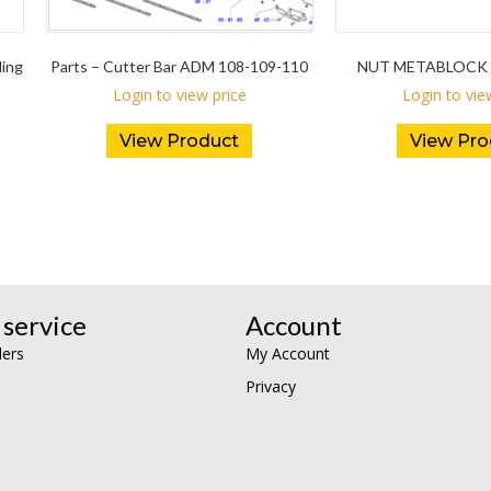
ding
Parts – Cutter Bar ADM 108-109-110
NUT METABLOCK 
Login to view price
Login to vie
View Product
View Pro
service
Account
lers
My Account
Privacy