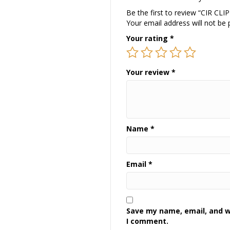
Be the first to review “CIR CLI
Your email address will not be 
Your rating
*
Your review
*
Name
*
Email
*
Save my name, email, and we
I comment.