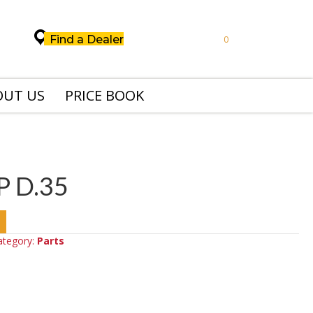
Find a Dealer
0
OUT US
PRICE BOOK
P D.35
ategory:
Parts