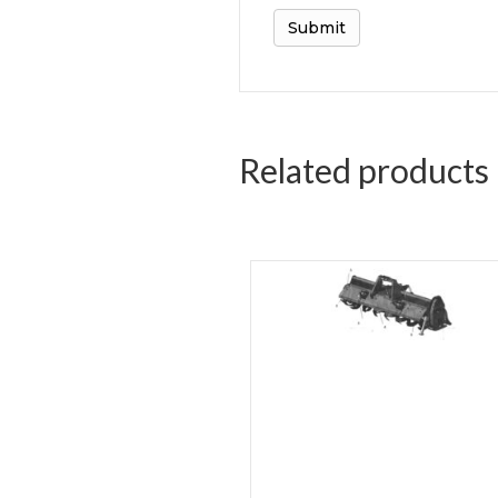
Related products