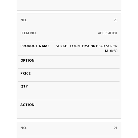
20
APC654F081
SOCKET COUNTERSUNK HEAD SCREW
M10x30
21