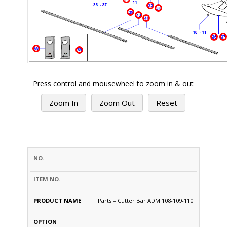
Press control and mousewheel to zoom in & out
Zoom In
Zoom Out
Reset
PRODUCT
S.NO.
PART #
NAME
OPTION
PRICE
QTY
Parts – Cutter Bar ADM 108-109-110