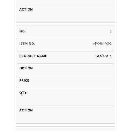
2
APC654F092
GEAR BOX