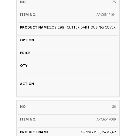
25
APC654F104
(EOS 320) - CUTTER BAR HOUSING COVER
26
APC654F009
O-RING Ø39,35xØ2,62