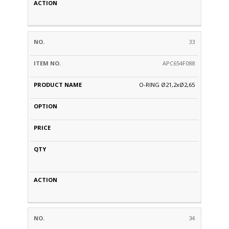
33
APC654F088
O-RING Ø21,2xØ2,65
34