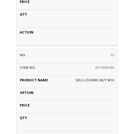
10
APC654F005
SELF-LOCKING NUT M10