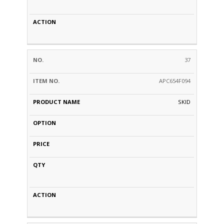
37
APC654F094
SKID