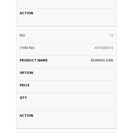
15
APV60E0016
BEARING 6306