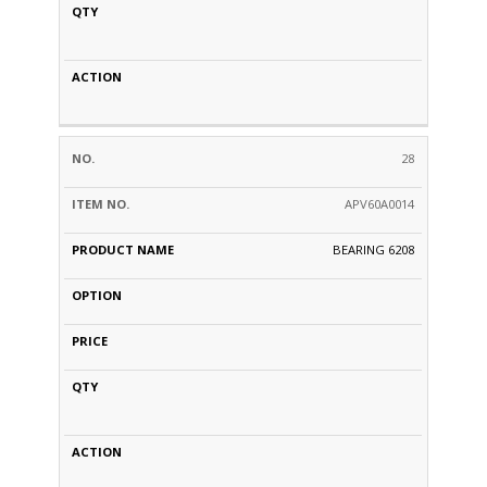
28
APV60A0014
BEARING 6208