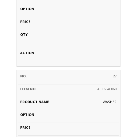
27
APC654F060
WASHER