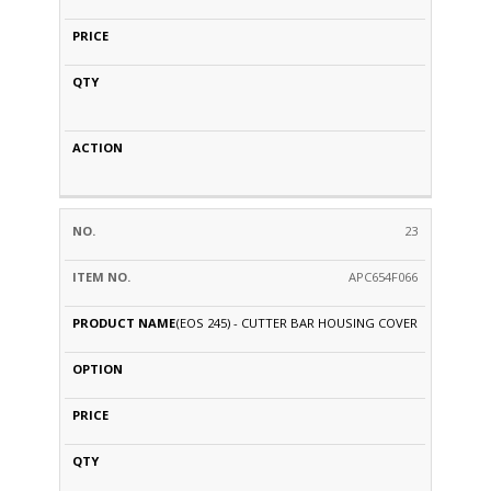
23
APC654F066
(EOS 245) - CUTTER BAR HOUSING COVER