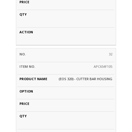
32
APC654F105
(EOS 320) - CUTTER BAR HOUSING