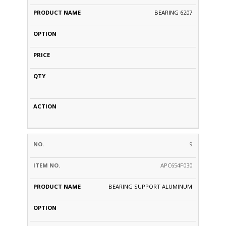
BEARING 6207
9
APC654F030
BEARING SUPPORT ALUMINUM