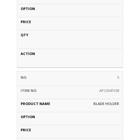
5
APC654F038
BLADE HOLDER