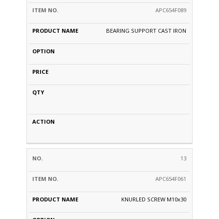
APC654F089
BEARING SUPPORT CAST IRON
13
APC654F061
KNURLED SCREW M10x30