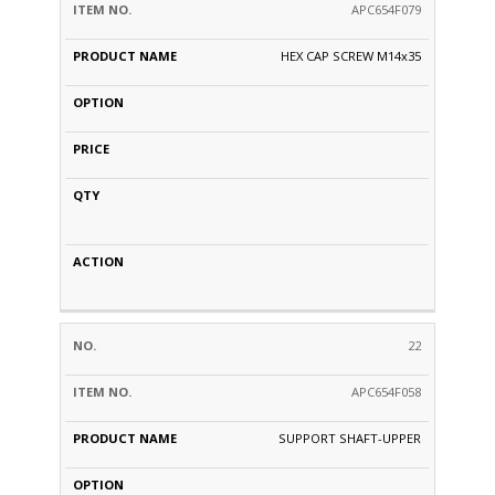
APC654F079
HEX CAP SCREW M14x35
22
APC654F058
SUPPORT SHAFT-UPPER