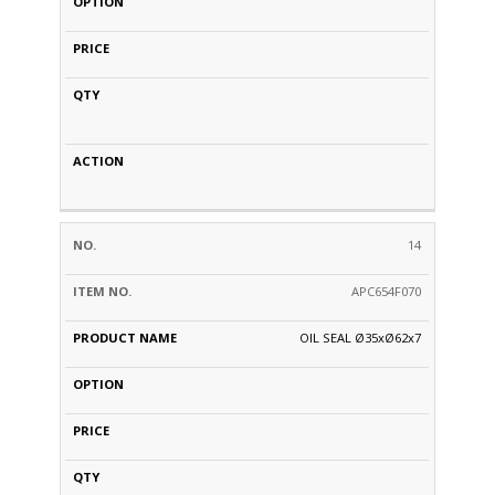
14
APC654F070
OIL SEAL Ø35xØ62x7