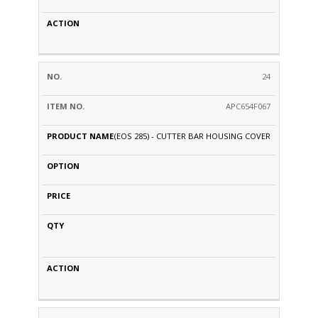
24
APC654F067
(EOS 285) - CUTTER BAR HOUSING COVER