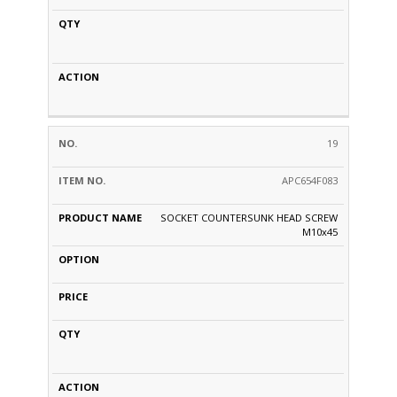
19
APC654F083
SOCKET COUNTERSUNK HEAD SCREW
M10x45