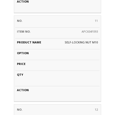
11
APC654F093
SELF-LOCKING NUT M10
12