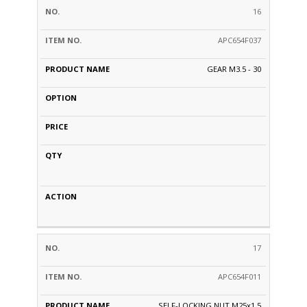
16
APC654F037
GEAR M3.5 - 30
17
APC654F011
SELF-LOCKING NUT M25x1,5