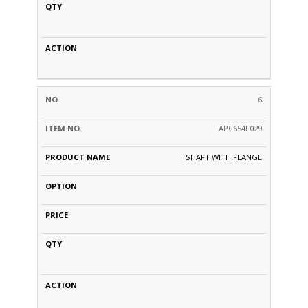
6
APC654F029
SHAFT WITH FLANGE