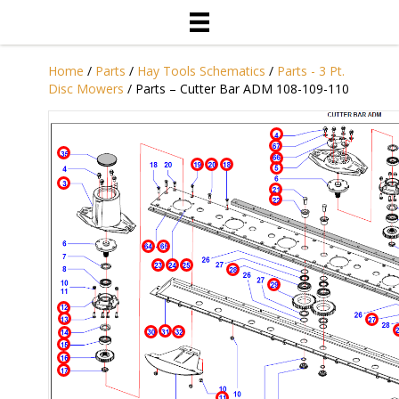
Home
/
Parts
/
Hay Tools Schematics
/
Parts - 3 Pt.
Disc Mowers
/ Parts – Cutter Bar ADM 108-109-110