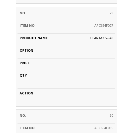
29
APC654F027
GEAR M3.5 - 40
30
APC654F065