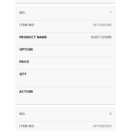
7
APC654F085
DUST COVER
8
APV60E0003