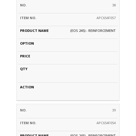
38
APC654F057
(EOS 245) - REINFORCEMENT
39
APC654F054
(EOS 245) - REINFORCEMENT