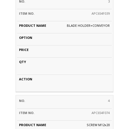
3
APC654F039
BLADE HOLDER+CONVEYOR
4
APC654F074
SCREW M12x20