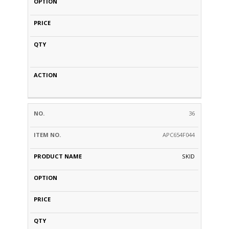
36
APC654F044
SKID