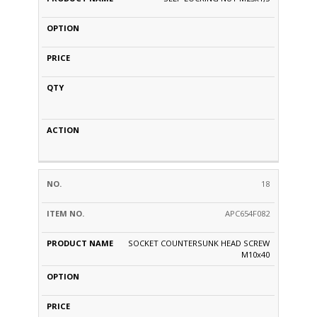
18
APC654F082
SOCKET COUNTERSUNK HEAD SCREW
M10x40