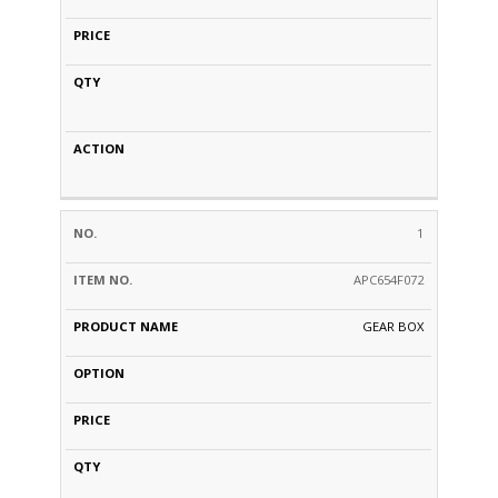
1
APC654F072
GEAR BOX