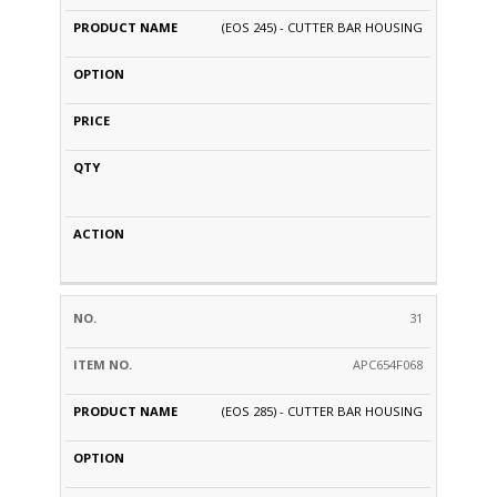
(EOS 245) - CUTTER BAR HOUSING
31
APC654F068
(EOS 285) - CUTTER BAR HOUSING