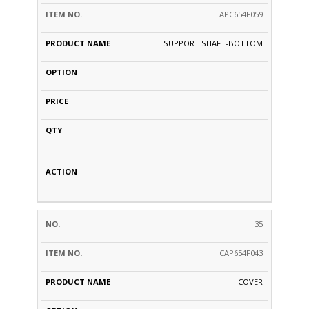
APC654F059
SUPPORT SHAFT-BOTTOM
35
CAP654F043
COVER