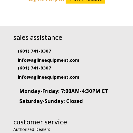
sales assistance
(601) 741-8307
info@aglineequipment.com
(601) 741-8307
info@aglineequipment.com
Monday-Friday: 7:00AM-4:30PM CT
Saturday-Sunday: Closed
customer service
Authorized Dealers