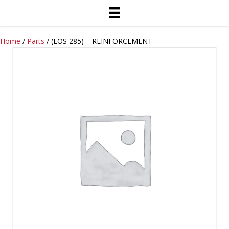
Home
/
Parts
/ (EOS 285) – REINFORCEMENT