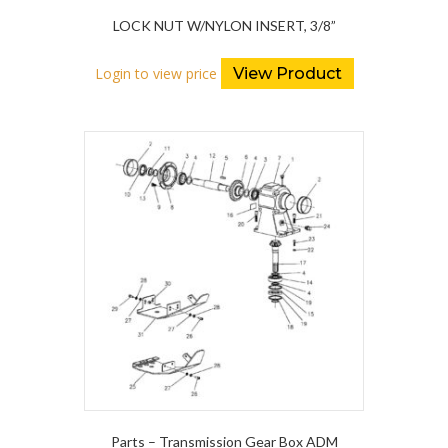
LOCK NUT W/NYLON INSERT, 3/8”
Login to view price
View Product
Parts – Transmission Gear Box ADM