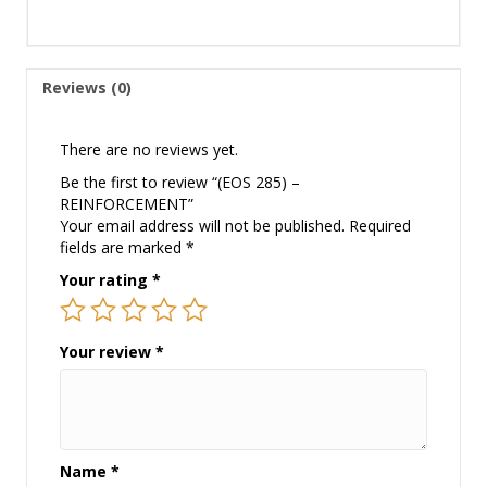
Reviews (0)
There are no reviews yet.
Be the first to review “(EOS 285) –
REINFORCEMENT”
Your email address will not be published.
Required
fields are marked
*
Your rating
*
Your review
*
Name
*