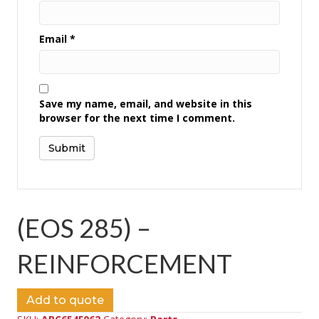
Email
*
Save my name, email, and website in this
browser for the next time I comment.
(EOS 285) –
REINFORCEMENT
Add to quote