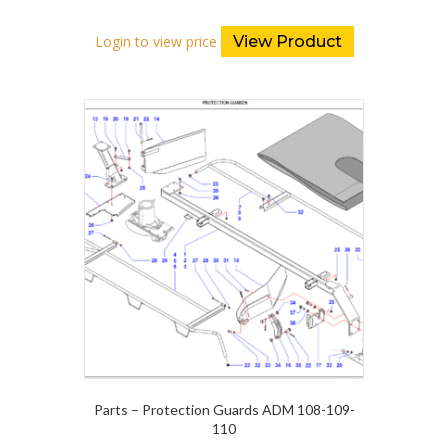
Login to view price
View Product
Parts – Protection Guards ADM 108-109-
110