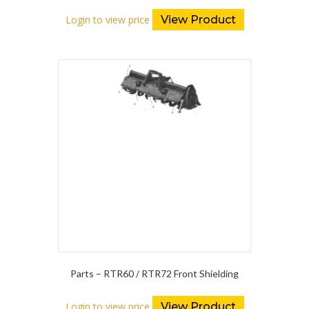
Login to view price
View Product
Parts – RTR60 / RTR72 Front Shielding
Login to view price
View Product