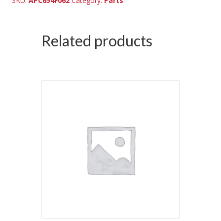
SKU:
APC654F062
Category:
Parts
Related products