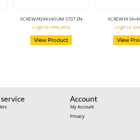
SCREW M24X140 UNI 5737 ZN
SCREW M 14×4
Login to view price
Login to vie
View Product
View Pro
service
Account
lers
My Account
Privacy