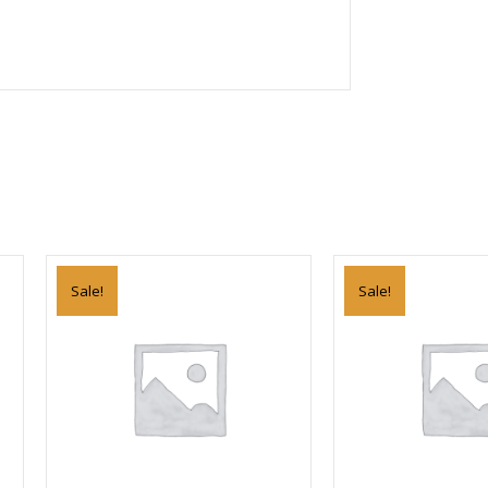
Sale!
Sale!