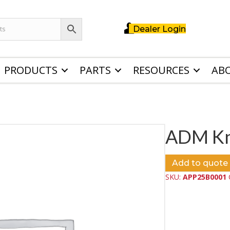
Dealer Login
PRODUCTS
PARTS
RESOURCES
AB
ADM Kni
Add to quote
SKU:
APP25B0001