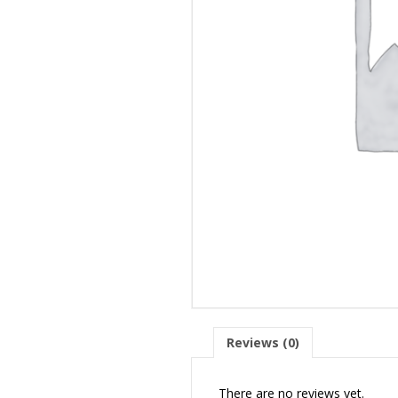
Reviews (0)
There are no reviews yet.