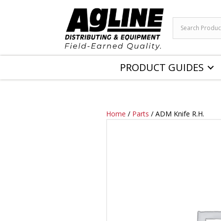
PRODUCT GUIDES
Home
/
Parts
/ ADM Knife R.H.