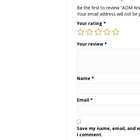
Be the first to review “ADM Kni
Your email address will not be 
Your rating
*
Your review
*
Name
*
Email
*
Save my name, email, and we
I comment.