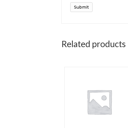
Related products