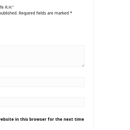
fe R.H.”
published.
Required fields are marked
*
bsite in this browser for the next time