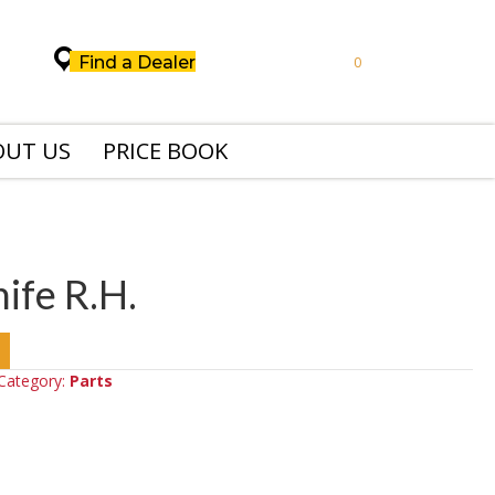
Find a Dealer
0
OUT US
PRICE BOOK
fe R.H.
Category:
Parts