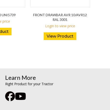
0 UNI5739
FRONT DRAWBAR AVR 10/AVR12
RAL 3001
w price
Login to view price
duct
View Product
Learn More
Right Product for your Tractor