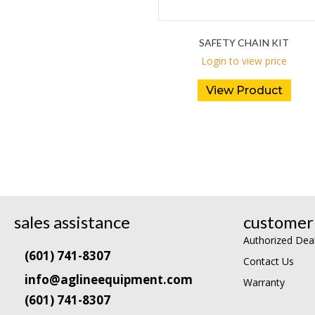
SAFETY CHAIN KIT
Login to view price
View Product
sales assistance
customer 
Authorized Dea
(601) 741-8307
Contact Us
info@aglineequipment.com
Warranty
(601) 741-8307