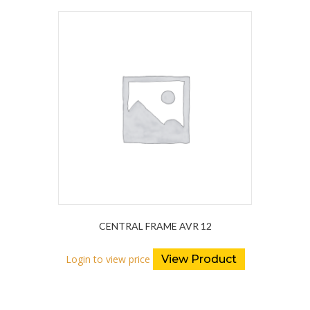
CENTRAL FRAME AVR 12
Login to view price
View Product