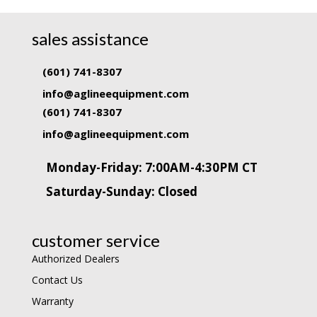
sales assistance
(601) 741-8307
info@aglineequipment.com
(601) 741-8307
info@aglineequipment.com
Monday-Friday: 7:00AM-4:30PM CT
Saturday-Sunday: Closed
customer service
Authorized Dealers
Contact Us
Warranty