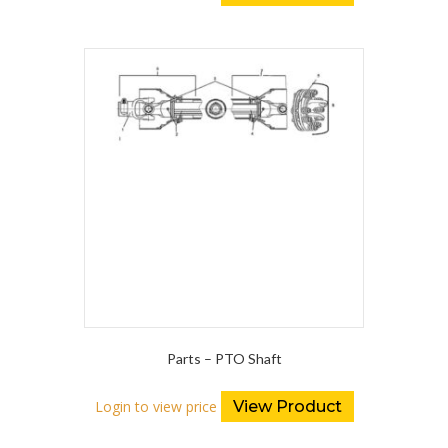
Parts – PTO Shaft
Login to view price
View Product