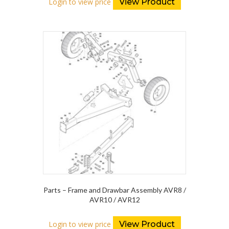
Login to view price
View Product
Parts – Frame and Drawbar Assembly AVR8 /
AVR10 / AVR12
Login to view price
View Product