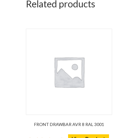
Related products
FRONT DRAWBAR AVR 8 RAL 3001