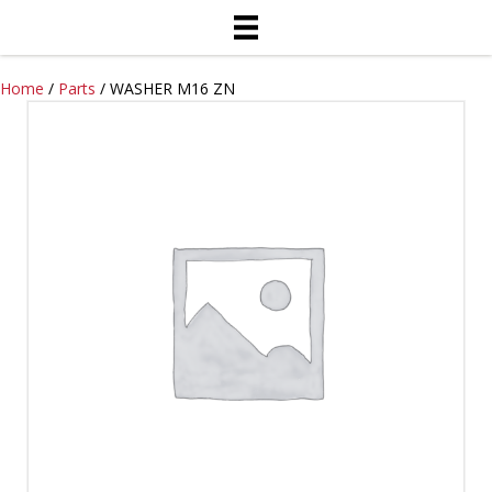
Home
/
Parts
/ WASHER M16 ZN