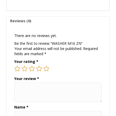
Reviews (0)
There are no reviews yet.
Be the first to review “WASHER M16 ZN”
Your email address will not be published.
Required
fields are marked
*
Your rating
*
Your review
*
Name
*