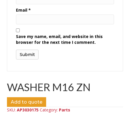
Email
*
Save my name, email, and website in this
browser for the next time I comment.
WASHER M16 ZN
Add to quote
SKU:
AP3030175
Category:
Parts