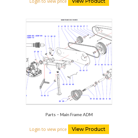
Login to view price
View Product
Parts – Main Frame ADM
Login to view price
View Product