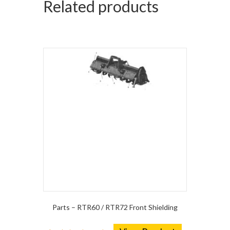
Related products
Parts – RTR60 / RTR72 Front Shielding