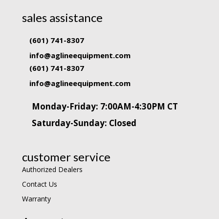
sales assistance
(601) 741-8307
info@aglineequipment.com
(601) 741-8307
info@aglineequipment.com
Monday-Friday: 7:00AM-4:30PM CT
Saturday-Sunday: Closed
customer service
Authorized Dealers
Contact Us
Warranty