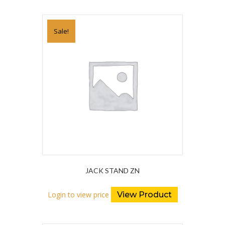
Sale!
JACK STAND ZN
Login to view price
View Product