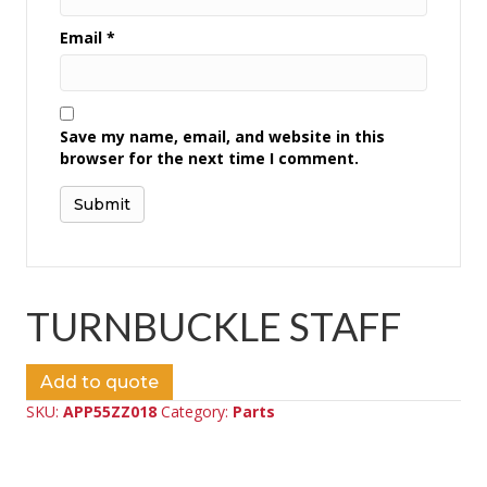
Email
*
Save my name, email, and website in this
browser for the next time I comment.
TURNBUCKLE STAFF
Add to quote
SKU:
APP55ZZ018
Category:
Parts