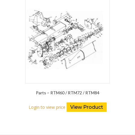
Parts – RTM60 / RTM72 / RTM84
Login to view price
View Product