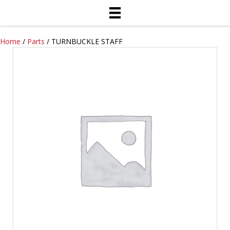
Home
/
Parts
/ TURNBUCKLE STAFF