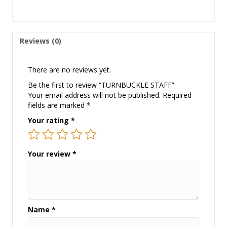
Reviews (0)
There are no reviews yet.
Be the first to review “TURNBUCKLE STAFF”
Your email address will not be published.
Required
fields are marked
*
Your rating
*
Your review
*
Name
*