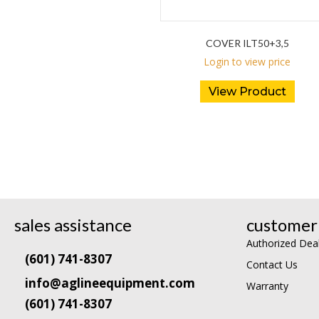
COVER ILT50+3,5
Login to view price
View Product
sales assistance
customer 
Authorized Dea
(601) 741-8307
Contact Us
info@aglineequipment.com
Warranty
(601) 741-8307