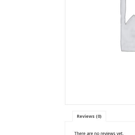
Reviews (0)
There are no reviews yet.