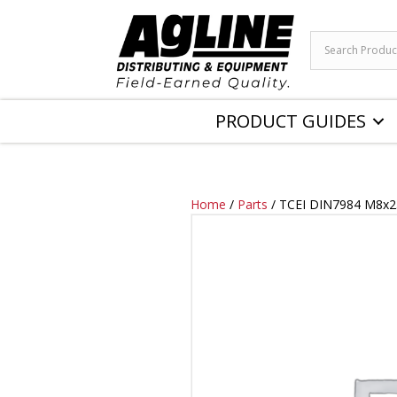
PRODUCT GUIDES
Home
/
Parts
/ TCEI DIN7984 M8x2