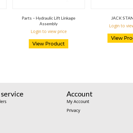
Parts – Hydraulic Lift Linkage
JACK STA
Assembly
Login to vie
Login to view price
View Pro
View Product
service
Account
lers
My Account
Privacy