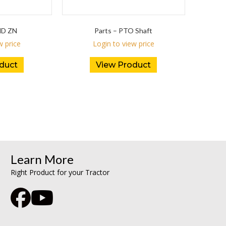
ND ZN
Parts – PTO Shaft
w price
Login to view price
duct
View Product
Learn More
Right Product for your Tractor