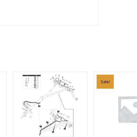
Sale!