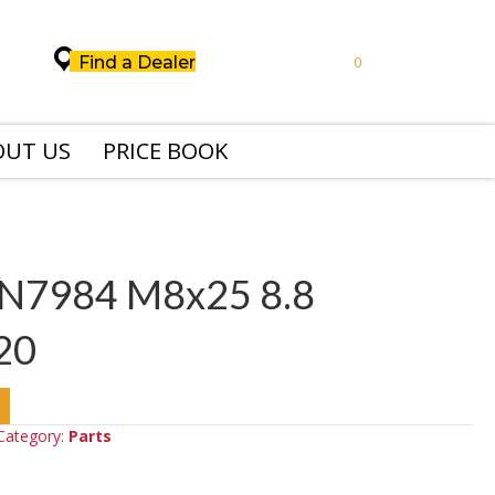
Find a Dealer
0
OUT US
PRICE BOOK
IN7984 M8x25 8.8
20
Category:
Parts