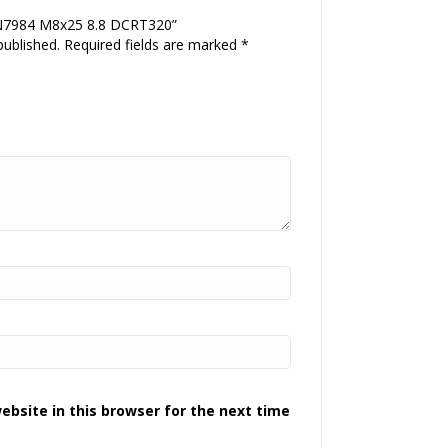
DIN7984 M8x25 8.8 DCRT320”
published.
Required fields are marked
*
bsite in this browser for the next time