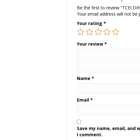
Be the first to review “TCEI 
Your email address will not be 
Your rating
*
Your review
*
Name
*
Email
*
Save my name, email, and we
I comment.