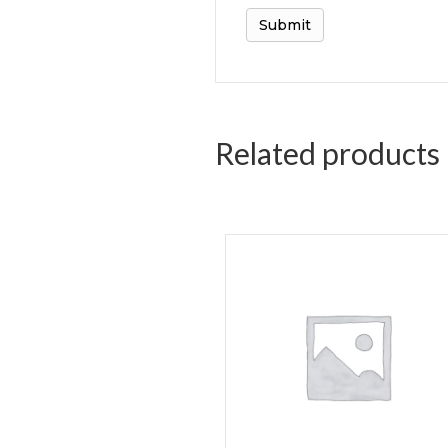
Related products