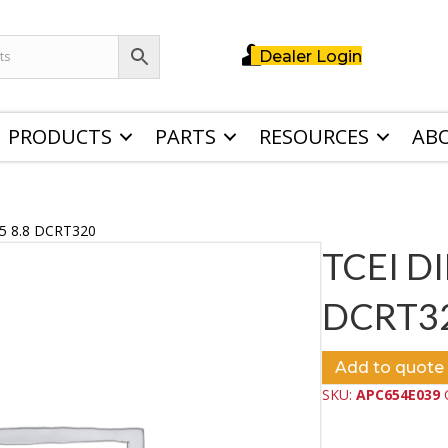
Dealer Login
PRODUCTS
PARTS
RESOURCES
AB
5 8.8 DCRT320
TCEI D
DCRT3
Add to quote
SKU:
APC654E039