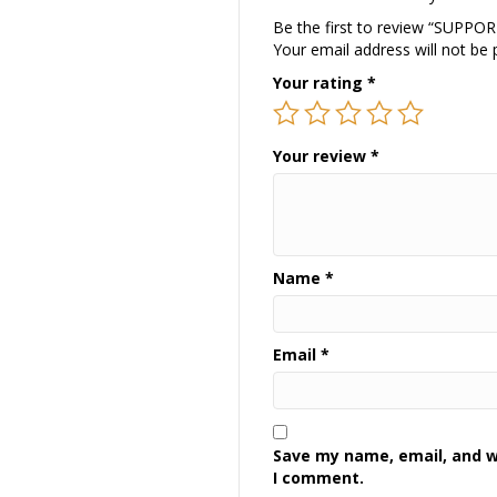
Be the first to review “SUPP
Your email address will not be 
Your rating
*
Your review
*
Name
*
Email
*
Save my name, email, and we
I comment.