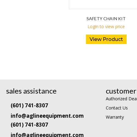
SAFETY CHAIN KIT
Login to view price
View Product
sales assistance
customer 
Authorized Dea
(601) 741-8307
Contact Us
info@aglineequipment.com
Warranty
(601) 741-8307
info@aglineequipment.com