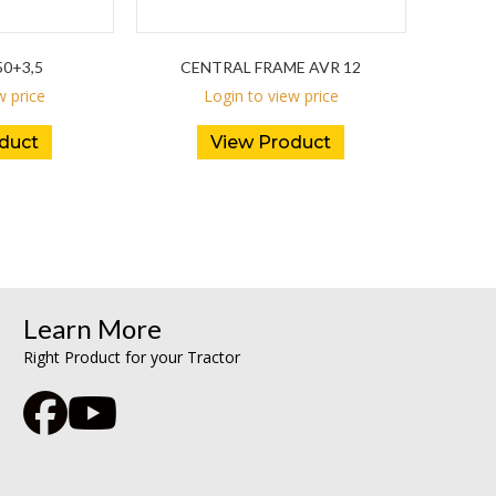
0+3,5
CENTRAL FRAME AVR 12
w price
Login to view price
duct
View Product
Learn More
Right Product for your Tractor