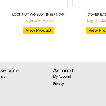
LOCK NUT W/NYLON INSERT, 3/8”
COVER ILT5
Login to view price
Login to vie
View Product
View Pro
service
Account
lers
My Account
Privacy