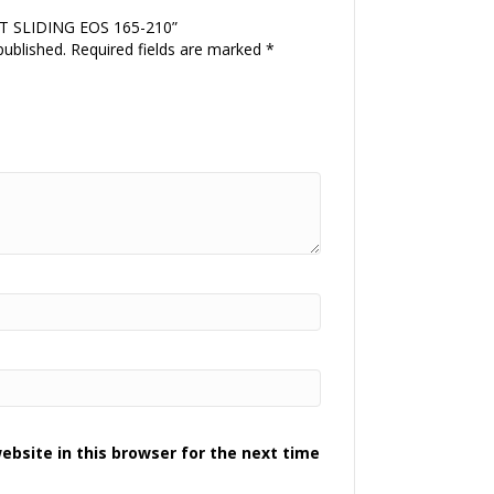
ORT SLIDING EOS 165-210”
published.
Required fields are marked
*
bsite in this browser for the next time