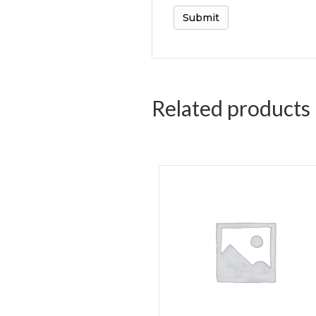
Related products