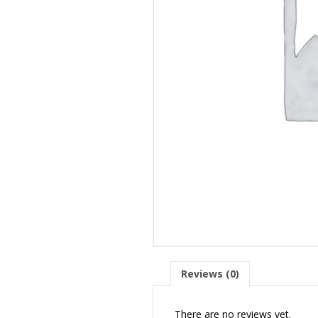
Reviews (0)
There are no reviews yet.