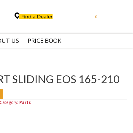
Find a Dealer
0
OUT US
PRICE BOOK
T SLIDING EOS 165-210
Category:
Parts