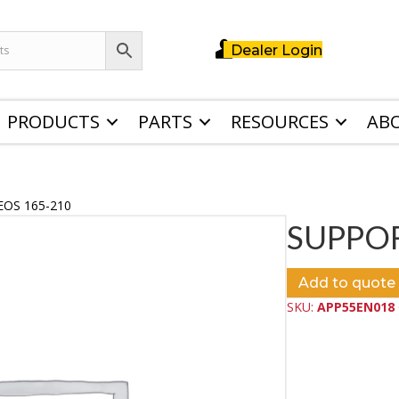
Dealer Login
PRODUCTS
PARTS
RESOURCES
AB
EOS 165-210
SUPPOR
Add to quote
SKU:
APP55EN018