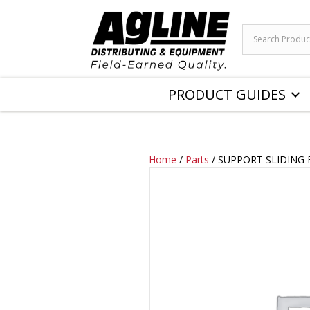
PRODUCT GUIDES
Home
/
Parts
/ SUPPORT SLIDING 