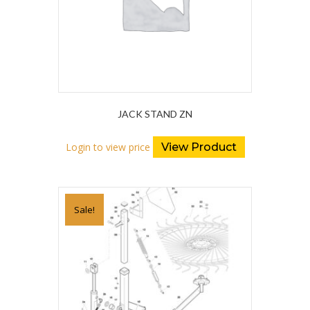
JACK STAND ZN
Login to view price
View Product
Sale!