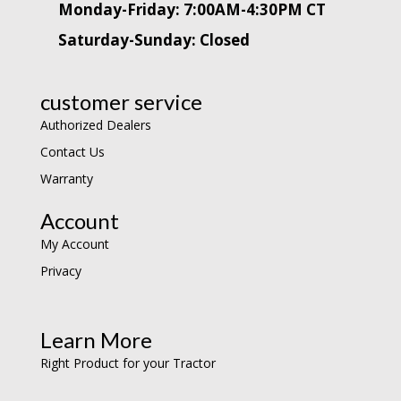
Monday-Friday: 7:00AM-4:30PM CT
Saturday-Sunday: Closed
customer service
Authorized Dealers
Contact Us
Warranty
Account
My Account
Privacy
Learn More
Right Product for your Tractor