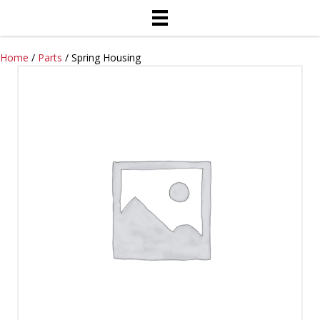
Home
/
Parts
/ Spring Housing