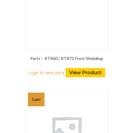
Parts – RTR60 / RTR72 Front Shielding
Login to view price
View Product
Sale!