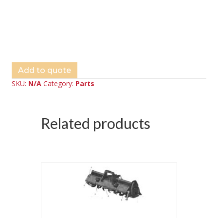
Add to quote
SKU:
N/A
Category:
Parts
Related products