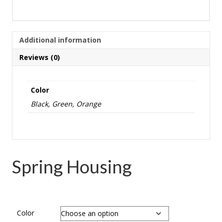
Additional information
Reviews (0)
Color
Black, Green, Orange
Spring Housing
Color