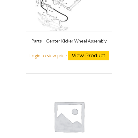
Parts – Center Kicker Wheel Assembly
Login to view price
View Product