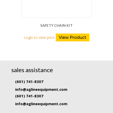
SAFETY CHAIN KIT
Login to view price
View Product
sales assistance
(601) 741-8307
info@aglineequipment.com
(601) 741-8307
info@aglineequipment.com