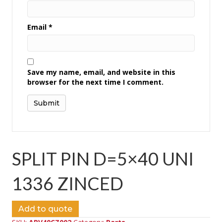
Email
*
Save my name, email, and website in this
browser for the next time I comment.
SPLIT PIN D=5×40 UNI
1336 ZINCED
Add to quote