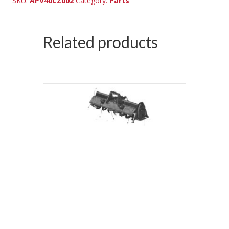
SKU:
APV40CZ002
Category:
Parts
Related products