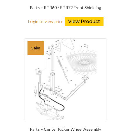
Parts – RTR60 / RTR72 Front Shielding
Login to view price
View Product
Sale!
Parts – Center Kicker Wheel Assembly