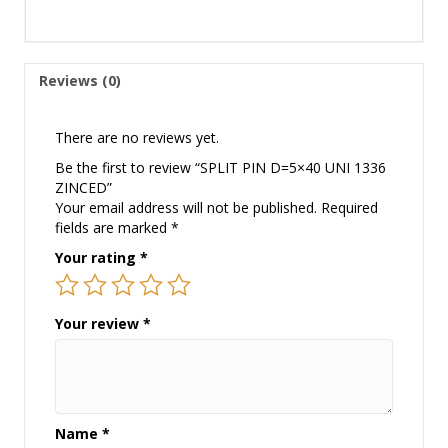
Reviews (0)
There are no reviews yet.
Be the first to review “SPLIT PIN D=5×40 UNI 1336
ZINCED”
Your email address will not be published.
Required
fields are marked
*
Your rating
*
Your review
*
Name
*