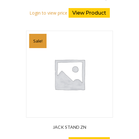
Login to view price
View Product
Sale!
JACK STAND ZN