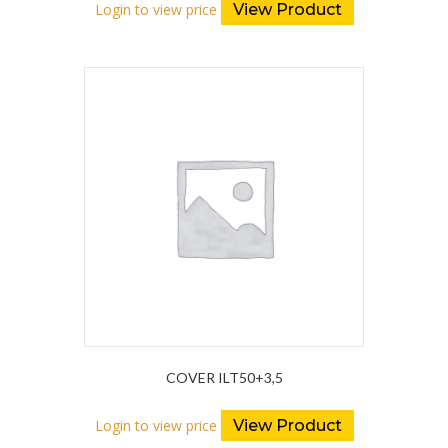
Login to view price
View Product
COVER ILT50+3,5
Login to view price
View Product