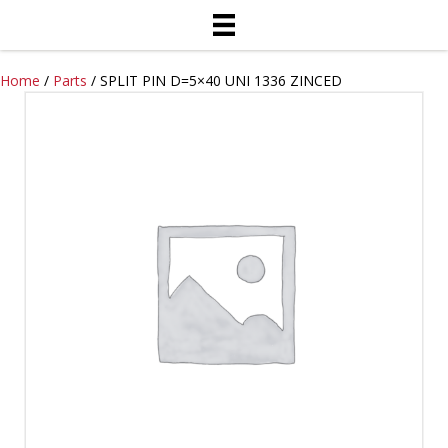
Home
/
Parts
/ SPLIT PIN D=5×40 UNI 1336 ZINCED