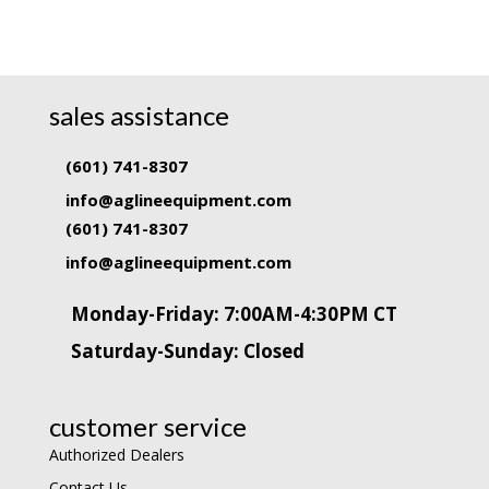
sales assistance
(601) 741-8307
info@aglineequipment.com
(601) 741-8307
info@aglineequipment.com
Monday-Friday: 7:00AM-4:30PM CT
Saturday-Sunday: Closed
customer service
Authorized Dealers
Contact Us