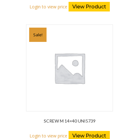
Login to view price
View Product
Sale!
SCREW M 14×40 UNI5739
Login to view price
View Product