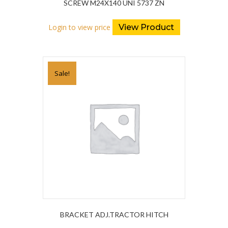
SCREW M24X140 UNI 5737 ZN
Login to view price
View Product
Sale!
BRACKET ADJ.TRACTOR HITCH