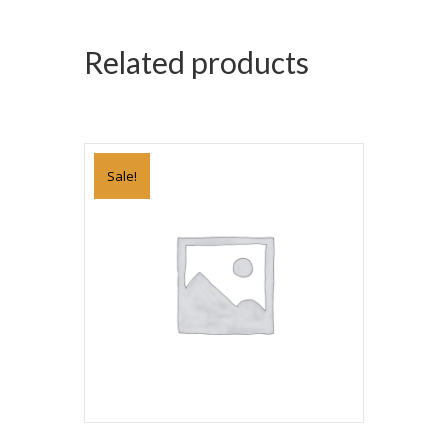
Related products
Sale!