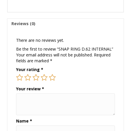
Reviews (0)
There are no reviews yet.
Be the first to review “SNAP RING D.62 INTERNAL”
Your email address will not be published.
Required
fields are marked
*
Your rating
*
Your review
*
Name
*