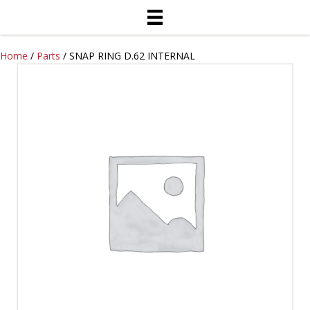
Home
/
Parts
/ SNAP RING D.62 INTERNAL