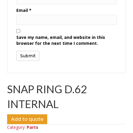
Email
*
Save my name, email, and website in this
browser for the next time I comment.
SNAP RING D.62
INTERNAL
Add to quote
Category:
Parts