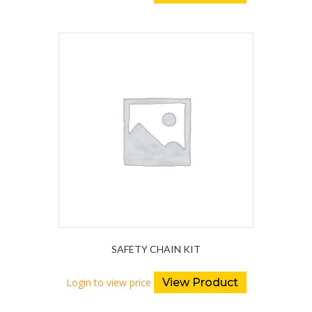
SAFETY CHAIN KIT
Login to view price
View Product