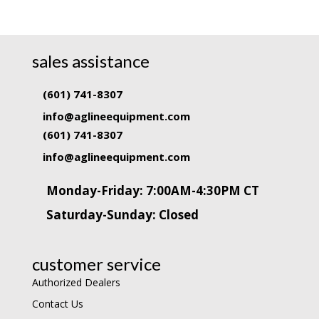
sales assistance
(601) 741-8307
info@aglineequipment.com
(601) 741-8307
info@aglineequipment.com
Monday-Friday: 7:00AM-4:30PM CT
Saturday-Sunday: Closed
customer service
Authorized Dealers
Contact Us