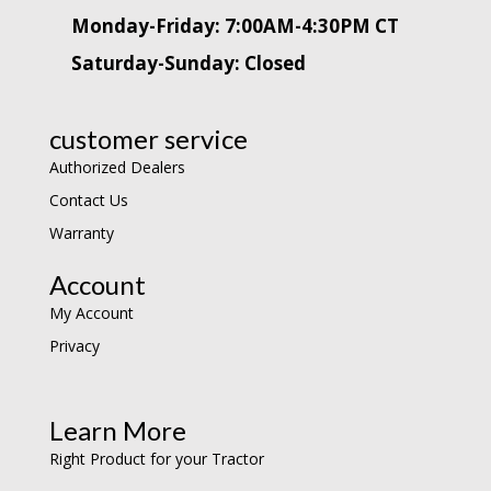
Monday-Friday: 7:00AM-4:30PM CT
Saturday-Sunday: Closed
customer service
Authorized Dealers
Contact Us
Warranty
Account
My Account
Privacy
Learn More
Right Product for your Tractor