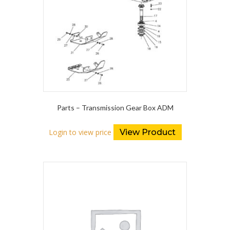
Parts – Transmission Gear Box ADM
Login to view price
View Product