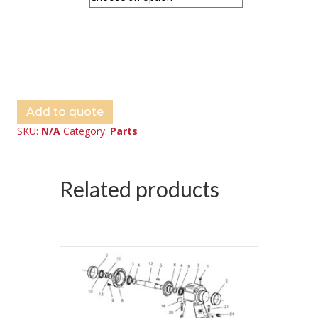
Add to quote
SKU:
N/A
Category:
Parts
Related products