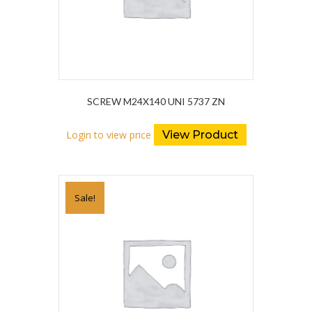
SCREW M24X140 UNI 5737 ZN
Login to view price
View Product
Sale!