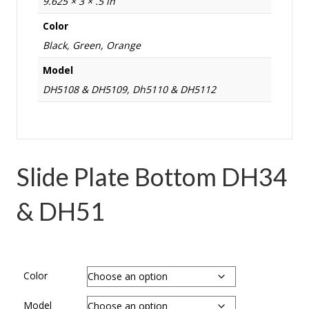
9.625 × 3 × .5 in
Color
Black, Green, Orange
Model
DH5108 & DH5109, Dh5110 & DH5112
Slide Plate Bottom DH34
& DH51
Color
Model