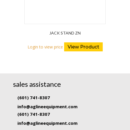
JACK STAND ZN
Login to view price
View Product
sales assistance
(601) 741-8307
info@aglineequipment.com
(601) 741-8307
info@aglineequipment.com