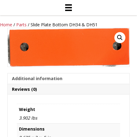
Home
/
Parts
/ Slide Plate Bottom DH34 & DH51
Additional information
Reviews (0)
Weight
3.902 lbs
Dimensions