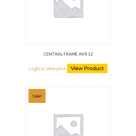
CENTRAL FRAME AVR 12
Login to view price
View Product
Sale!