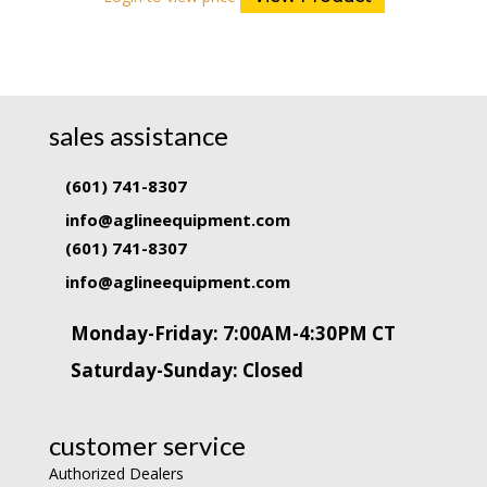
sales assistance
(601) 741-8307
info@aglineequipment.com
(601) 741-8307
info@aglineequipment.com
Monday-Friday: 7:00AM-4:30PM CT
Saturday-Sunday: Closed
customer service
Authorized Dealers