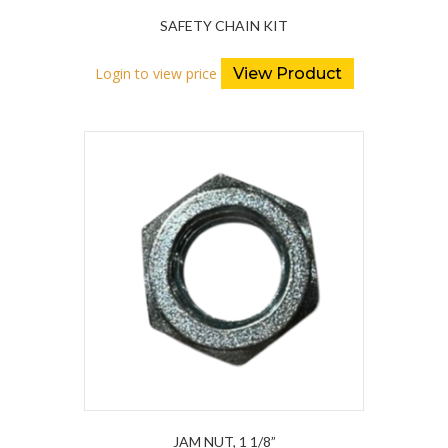
SAFETY CHAIN KIT
Login to view price
View Product
JAM NUT, 1 1/8”