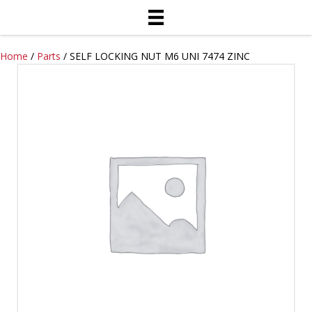
Home
/
Parts
/ SELF LOCKING NUT M6 UNI 7474 ZINC