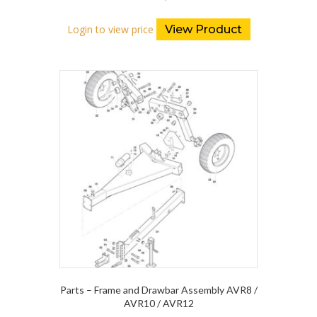
Login to view price
View Product
Parts – Frame and Drawbar Assembly AVR8 /
AVR10 / AVR12