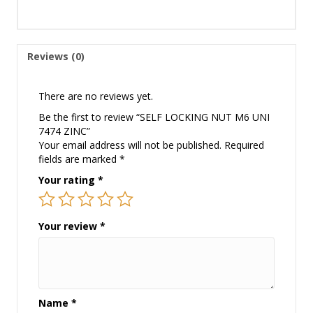
Reviews (0)
There are no reviews yet.
Be the first to review “SELF LOCKING NUT M6 UNI
7474 ZINC”
Your email address will not be published.
Required
fields are marked
*
Your rating
*
Your review
*
Name
*