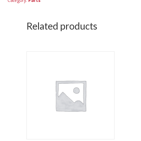
Category:
Parts
Related products