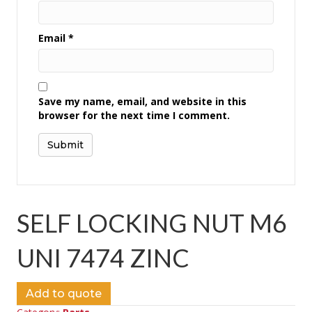
Email
*
Save my name, email, and website in this
browser for the next time I comment.
SELF LOCKING NUT M6
UNI 7474 ZINC
Add to quote