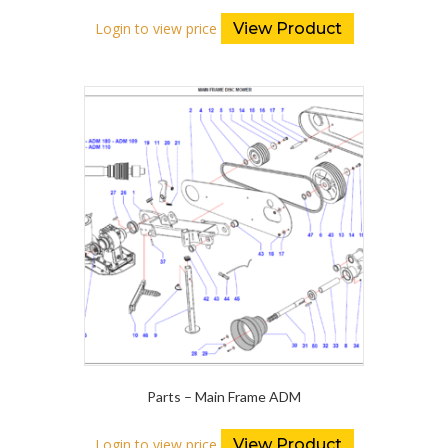
Login to view price
View Product
Parts – Main Frame ADM
Login to view price
View Product