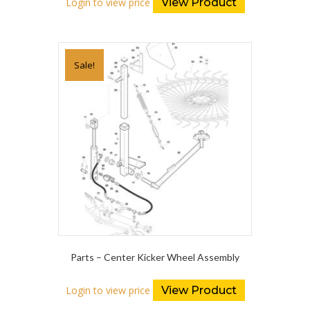
Login to view price
View Product
Sale!
Parts – Center Kicker Wheel Assembly
Login to view price
View Product