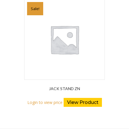
Sale!
JACK STAND ZN
Login to view price
View Product