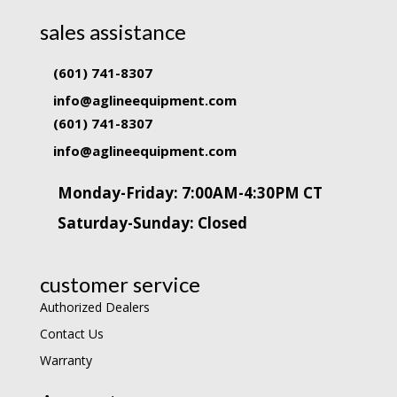
sales assistance
(601) 741-8307
info@aglineequipment.com
(601) 741-8307
info@aglineequipment.com
Monday-Friday: 7:00AM-4:30PM CT
Saturday-Sunday: Closed
customer service
Authorized Dealers
Contact Us
Warranty