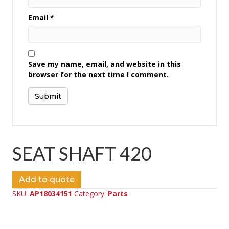
Email
*
Save my name, email, and website in this
browser for the next time I comment.
SEAT SHAFT 420
Add to quote
SKU:
AP18034151
Category:
Parts