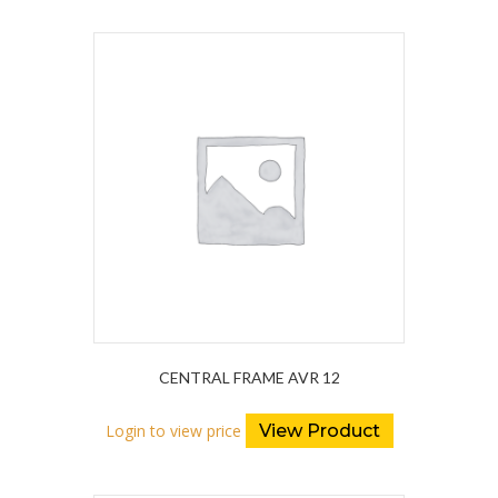
CENTRAL FRAME AVR 12
Login to view price
View Product