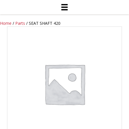
Home
/
Parts
/ SEAT SHAFT 420