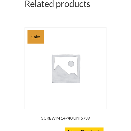
Related products
Sale!
SCREW M 14×40 UNI5739