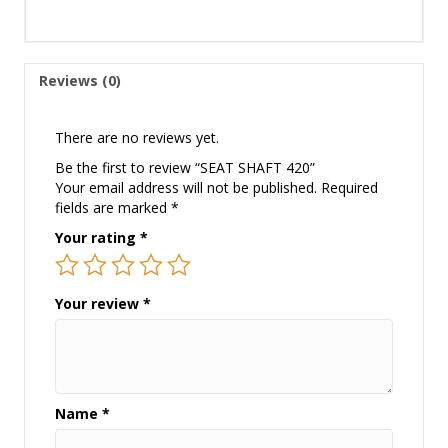
Reviews (0)
There are no reviews yet.
Be the first to review “SEAT SHAFT 420”
Your email address will not be published.
Required
fields are marked
*
Your rating
*
Your review
*
Name
*