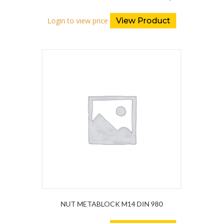
Login to view price
View Product
NUT METABLOCK M14 DIN 980