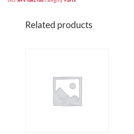
SKU:
APV10AZ100
Category:
Parts
Related products