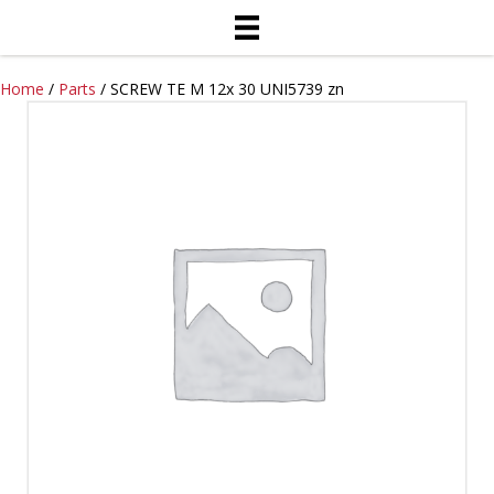
Home
/
Parts
/ SCREW TE M 12x 30 UNI5739 zn