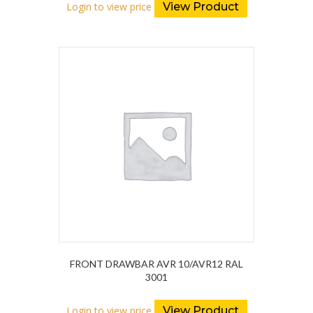
Login to view price
View Product
FRONT DRAWBAR AVR 10/AVR12 RAL
3001
Login to view price
View Product