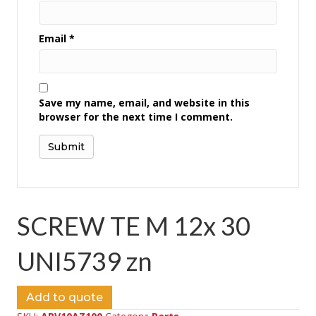
Email
*
Save my name, email, and website in this
browser for the next time I comment.
SCREW TE M 12x 30
UNI5739 zn
Add to quote