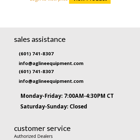
sales assistance
(601) 741-8307
info@aglineequipment.com
(601) 741-8307
info@aglineequipment.com
Monday-Friday: 7:00AM-4:30PM CT
Saturday-Sunday: Closed
customer service
Authorized Dealers