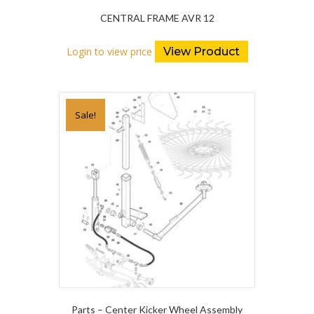
CENTRAL FRAME AVR 12
Login to view price
View Product
Sale!
Parts – Center Kicker Wheel Assembly