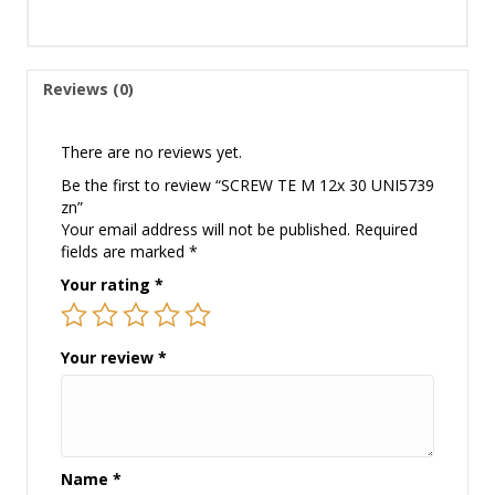
Reviews (0)
There are no reviews yet.
Be the first to review “SCREW TE M 12x 30 UNI5739
zn”
Your email address will not be published.
Required
fields are marked
*
Your rating
*
Your review
*
Name
*