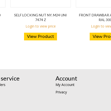
0
SELF LOCKING NUT NY. M24 UNI
FRONT DRAWBAR A
7474 Z
RAL 30
Login to view price
Login to vie
View Product
View Pro
service
Account
lers
My Account
Privacy