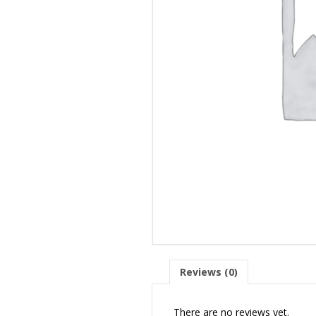
Reviews (0)
There are no reviews yet.