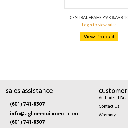
CENTRAL FRAME AVR 8/AVR 1
Login to view price
View Product
sales assistance
customer 
Authorized Dea
(601) 741-8307
Contact Us
info@aglineequipment.com
Warranty
(601) 741-8307