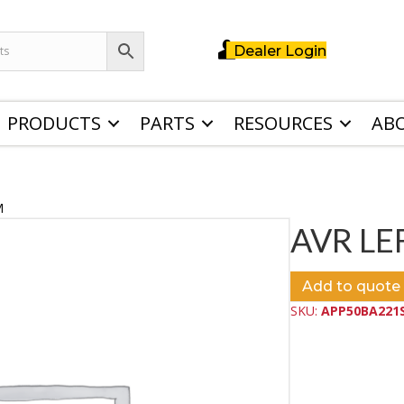
Dealer Login
PRODUCTS
PARTS
RESOURCES
AB
M
AVR LE
Add to quote
SKU:
APP50BA221