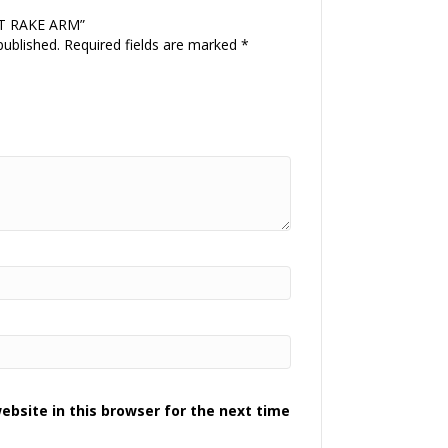
EFT RAKE ARM”
published.
Required fields are marked
*
bsite in this browser for the next time