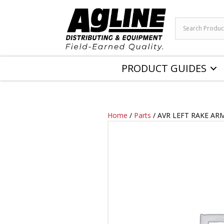
PRODUCT GUIDES
Home
/
Parts
/ AVR LEFT RAKE AR