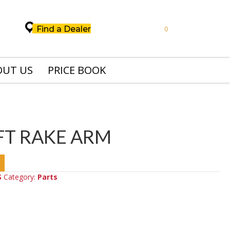
Find a Dealer
0
OUT US
PRICE BOOK
FT RAKE ARM
S
Category:
Parts