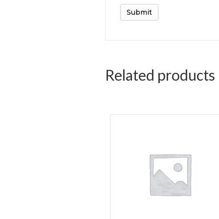
Related products