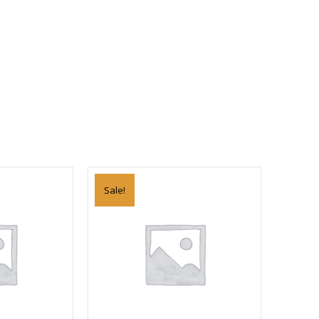
Sale!