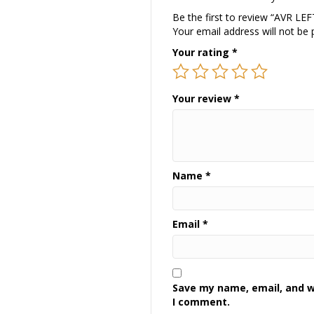
Be the first to review “AVR L
Your email address will not be 
Your rating
*
Your review
*
Name
*
Email
*
Save my name, email, and we
I comment.