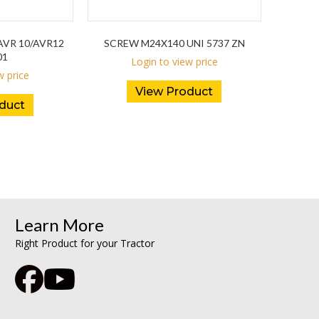
VR 10/AVR12
SCREW M24X140 UNI 5737 ZN
01
Login to view price
w price
View Product
duct
Learn More
Right Product for your Tractor