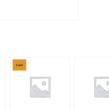
Sale!