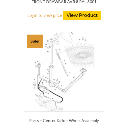
FRONT DRAWBAR AVR 8 RAL 3001
Login to view price
View Product
Sale!
Parts – Center Kicker Wheel Assembly