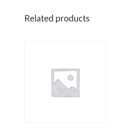
Related products