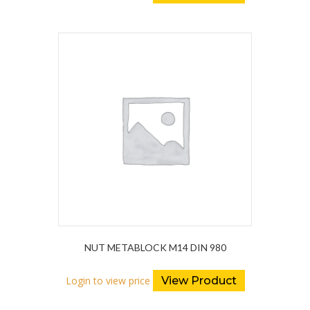
NUT METABLOCK M14 DIN 980
Login to view price
View Product