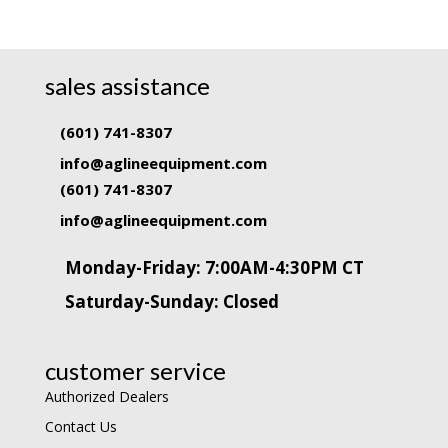
sales assistance
(601) 741-8307
info@aglineequipment.com
(601) 741-8307
info@aglineequipment.com
Monday-Friday: 7:00AM-4:30PM CT
Saturday-Sunday: Closed
customer service
Authorized Dealers
Contact Us