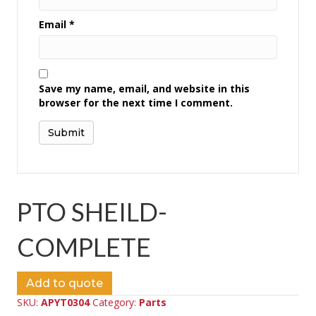
Email
*
Save my name, email, and website in this
browser for the next time I comment.
PTO SHEILD-
COMPLETE
Add to quote
SKU:
APYT0304
Category:
Parts