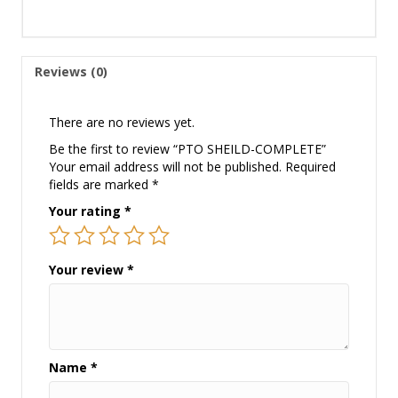
Reviews (0)
There are no reviews yet.
Be the first to review “PTO SHEILD-COMPLETE”
Your email address will not be published.
Required
fields are marked
*
Your rating
*
Your review
*
Name
*