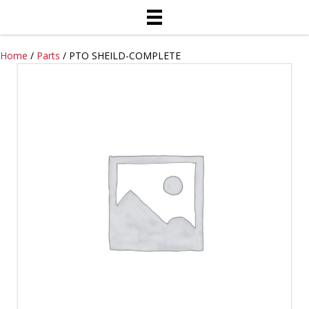
Home
/
Parts
/ PTO SHEILD-COMPLETE