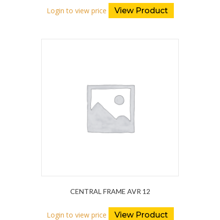
Login to view price
View Product
CENTRAL FRAME AVR 12
Login to view price
View Product