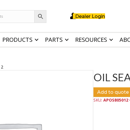
Dealer Login
PRODUCTS
PARTS
RESOURCES
AB
12
OIL SEA
Add to quote
SKU:
APOS805012