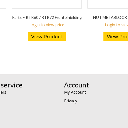
Parts – RTR60 / RTR72 Front Shielding
NUT METABLOCK 
Login to view price
Login to vie
View Product
View Pro
service
Account
lers
My Account
Privacy