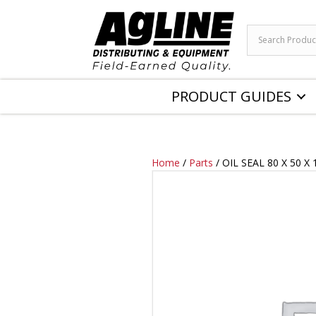
PRODUCT GUIDES
Home
/
Parts
/ OIL SEAL 80 X 50 X 