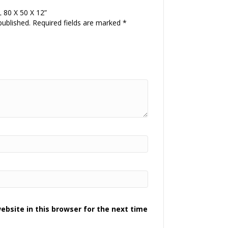
L 80 X 50 X 12”
published.
Required fields are marked
*
bsite in this browser for the next time