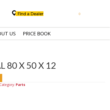
Find a Dealer
0
OUT US
PRICE BOOK
L 80 X 50 X 12
Category:
Parts