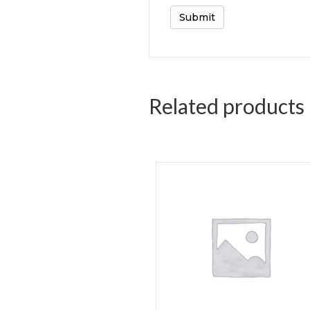
Related products