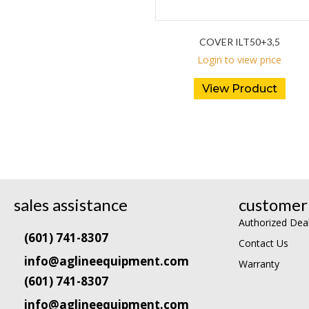
COVER ILT50+3,5
Login to view price
View Product
sales assistance
customer 
Authorized Dea
(601) 741-8307
Contact Us
info@aglineequipment.com
Warranty
(601) 741-8307
info@aglineequipment.com