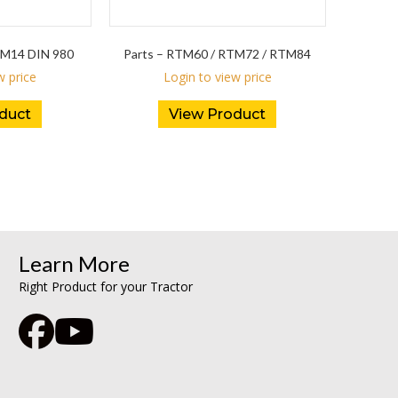
M14 DIN 980
Parts – RTM60 / RTM72 / RTM84
w price
Login to view price
duct
View Product
Learn More
Right Product for your Tractor