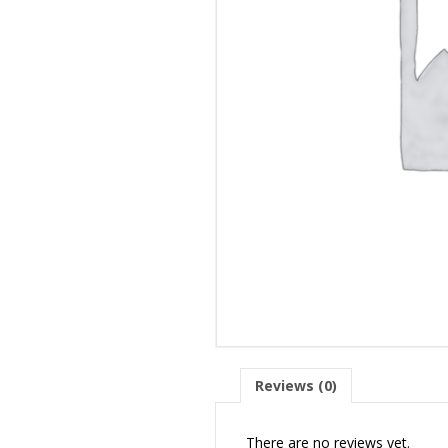
Reviews (0)
There are no reviews yet.