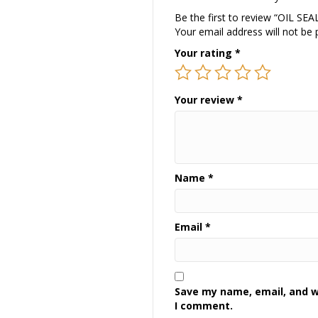
Be the first to review “OIL SEA
Your email address will not be 
Your rating
*
Your review
*
Name
*
Email
*
Save my name, email, and we
I comment.