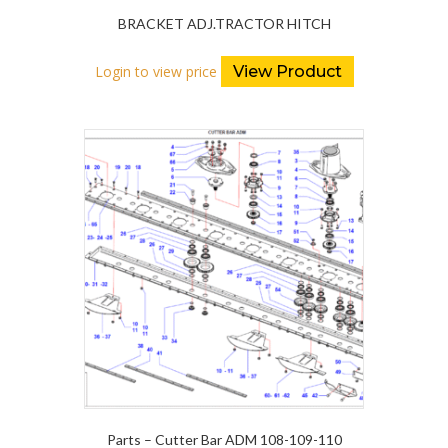
BRACKET ADJ.TRACTOR HITCH
Login to view price
View Product
Parts – Cutter Bar ADM 108-109-110