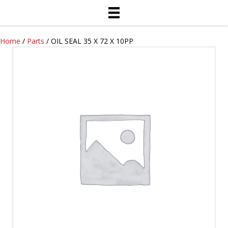
Home
/
Parts
/ OIL SEAL 35 X 72 X 10PP