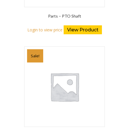
Parts – PTO Shaft
Login to view price
View Product
Sale!