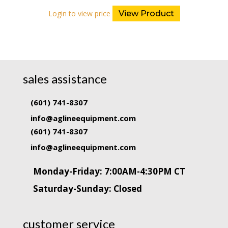
Login to view price
View Product
sales assistance
(601) 741-8307
info@aglineequipment.com
(601) 741-8307
info@aglineequipment.com
Monday-Friday: 7:00AM-4:30PM CT
Saturday-Sunday: Closed
customer service