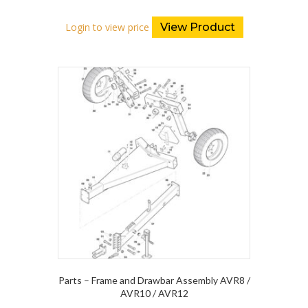
Login to view price
View Product
Parts – Frame and Drawbar Assembly AVR8 /
AVR10 / AVR12