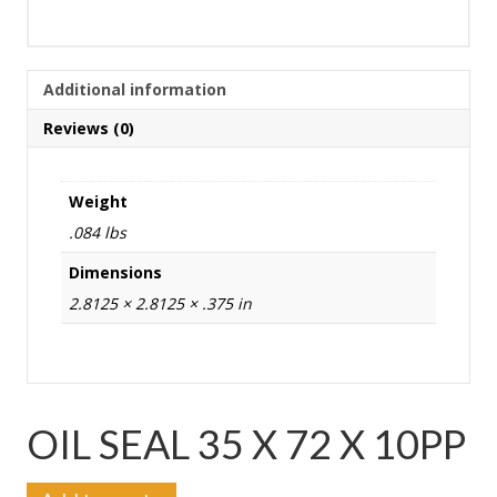
Additional information
Reviews (0)
Weight
.084 lbs
Dimensions
2.8125 × 2.8125 × .375 in
OIL SEAL 35 X 72 X 10PP