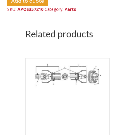
Add to quote
SKU:
APOS357210
Category:
Parts
Related products