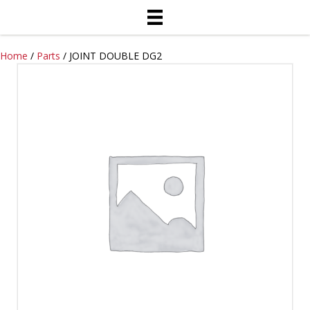
Home
/
Parts
/ JOINT DOUBLE DG2