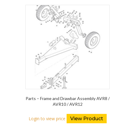
Parts – Frame and Drawbar Assembly AVR8 /
AVR10 / AVR12
Login to view price
View Product