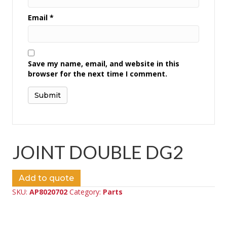
Email
*
Save my name, email, and website in this
browser for the next time I comment.
JOINT DOUBLE DG2
Add to quote
SKU:
AP8020702
Category:
Parts