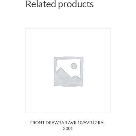
Related products
FRONT DRAWBAR AVR 10/AVR12 RAL
3001