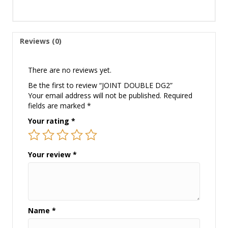
Reviews (0)
There are no reviews yet.
Be the first to review “JOINT DOUBLE DG2”
Your email address will not be published.
Required
fields are marked
*
Your rating
*
Your review
*
Name
*