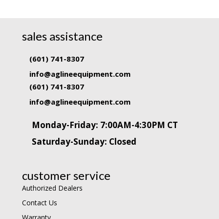
sales assistance
(601) 741-8307
info@aglineequipment.com
(601) 741-8307
info@aglineequipment.com
Monday-Friday: 7:00AM-4:30PM CT
Saturday-Sunday: Closed
customer service
Authorized Dealers
Contact Us
Warranty