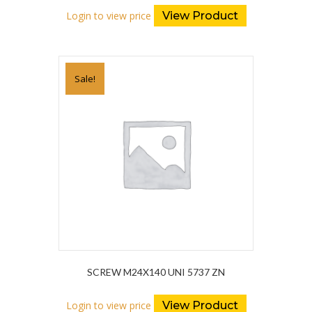
Login to view price
View Product
Sale!
SCREW M24X140 UNI 5737 ZN
Login to view price
View Product