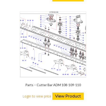
Parts – Cutter Bar ADM 108-109-110
Login to view price
View Product