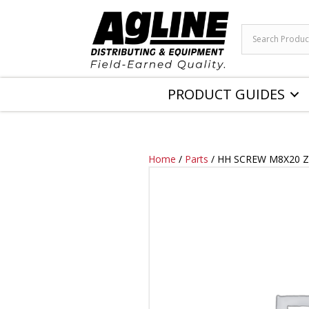
PRODUCT GUIDES
Home
/
Parts
/ HH SCREW M8X20 