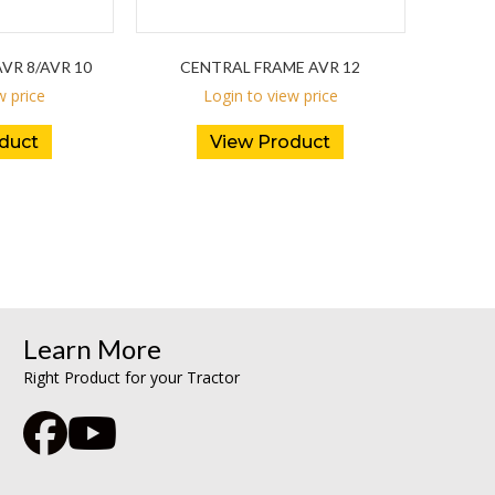
VR 8/AVR 10
CENTRAL FRAME AVR 12
w price
Login to view price
duct
View Product
Learn More
Right Product for your Tractor