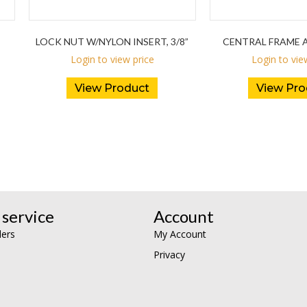
LOCK NUT W/NYLON INSERT, 3/8”
CENTRAL FRAME A
Login to view price
Login to vie
View Product
View Pro
service
Account
lers
My Account
Privacy