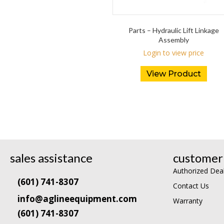
Parts – Hydraulic Lift Linkage
Assembly
Login to view price
View Product
sales assistance
customer 
Authorized Dea
(601) 741-8307
Contact Us
info@aglineequipment.com
Warranty
(601) 741-8307