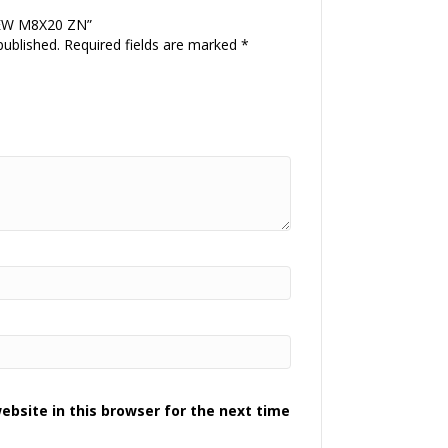
CREW M8X20 ZN”
published.
Required fields are marked
*
bsite in this browser for the next time