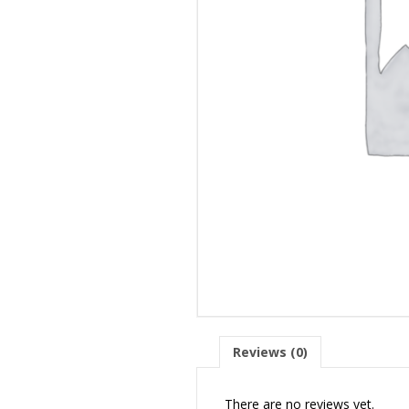
Reviews (0)
There are no reviews yet.