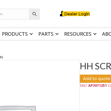
Dealer Login
PRODUCTS
PARTS
RESOURCES
AB
ZN
HH SC
Add to quote
SKU:
AP3011251
C