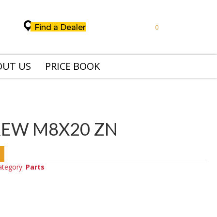
Find a Dealer
0
OUT US
PRICE BOOK
REW M8X20 ZN
ategory:
Parts