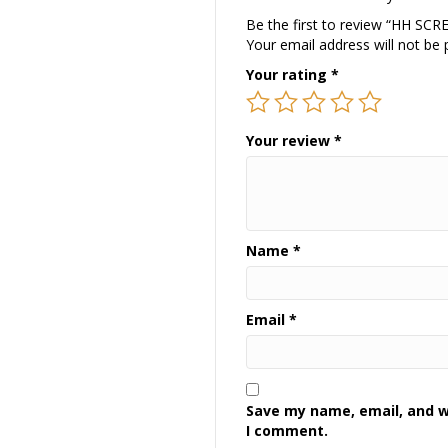
Be the first to review “HH S
Your email address will not be 
Your rating
*
Your review
*
Name
*
Email
*
Save my name, email, and we
I comment.