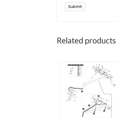
Related products