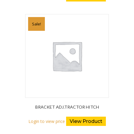
Sale!
BRACKET ADJ.TRACTOR HITCH
Login to view price
View Product