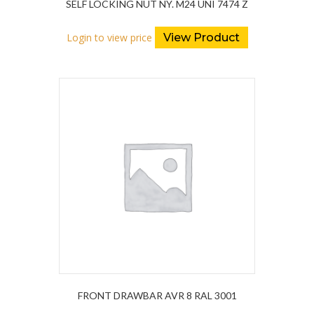
SELF LOCKING NUT NY. M24 UNI 7474 Z
Login to view price
View Product
FRONT DRAWBAR AVR 8 RAL 3001