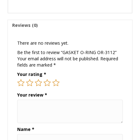
Reviews (0)
There are no reviews yet.
Be the first to review “GASKET O-RING OR-3112”
Your email address will not be published.
Required
fields are marked
*
Your rating
*
Your review
*
Name
*