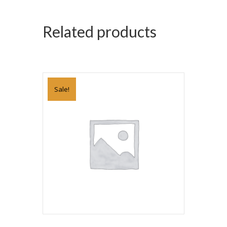
Related products
Sale!