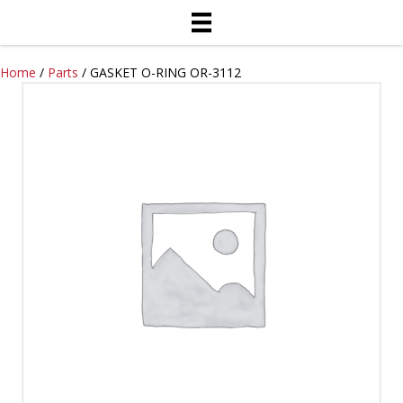
Home
/
Parts
/ GASKET O-RING OR-3112