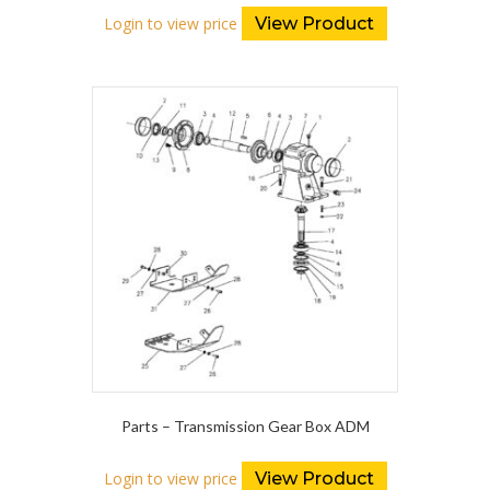
Login to view price
View Product
Parts – Transmission Gear Box ADM
Login to view price
View Product