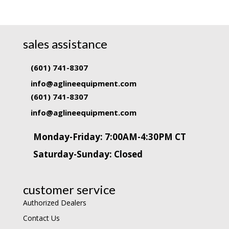
sales assistance
(601) 741-8307
info@aglineequipment.com
(601) 741-8307
info@aglineequipment.com
Monday-Friday: 7:00AM-4:30PM CT
Saturday-Sunday: Closed
customer service
Authorized Dealers
Contact Us