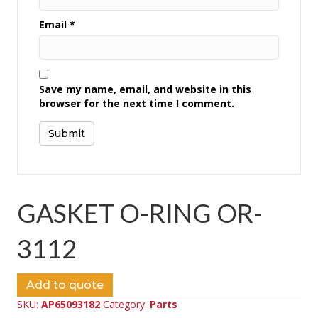
Email
*
Save my name, email, and website in this
browser for the next time I comment.
GASKET O-RING OR-
3112
Add to quote
SKU:
AP65093182
Category:
Parts