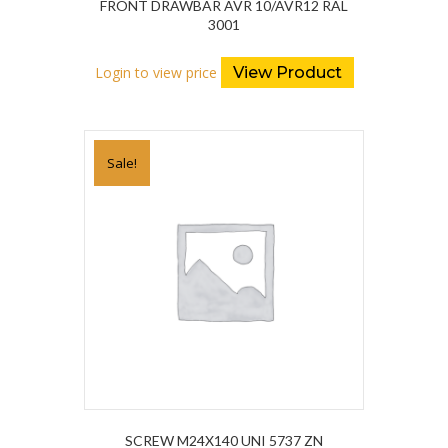
FRONT DRAWBAR AVR 10/AVR12 RAL
3001
Login to view price
View Product
Sale!
SCREW M24X140 UNI 5737 ZN