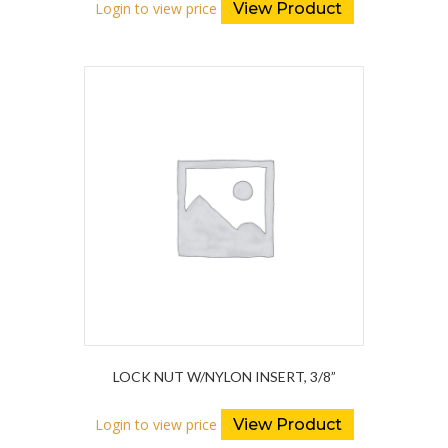
Login to view price
View Product
LOCK NUT W/NYLON INSERT, 3/8”
Login to view price
View Product