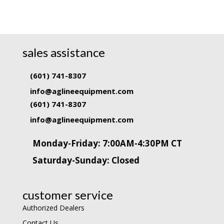
sales assistance
(601) 741-8307
info@aglineequipment.com
(601) 741-8307
info@aglineequipment.com
Monday-Friday: 7:00AM-4:30PM CT
Saturday-Sunday: Closed
customer service
Authorized Dealers
Contact Us