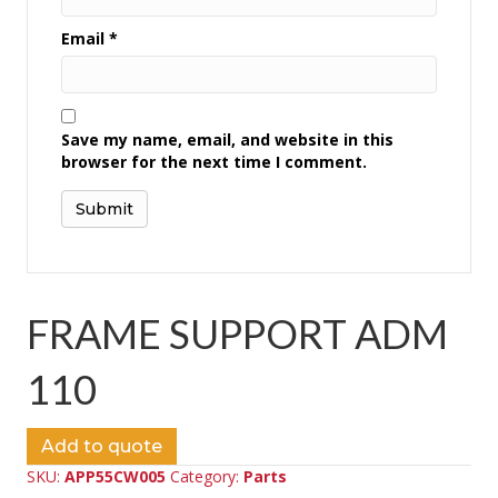
Email
*
Save my name, email, and website in this
browser for the next time I comment.
FRAME SUPPORT ADM
110
Add to quote
SKU:
APP55CW005
Category:
Parts