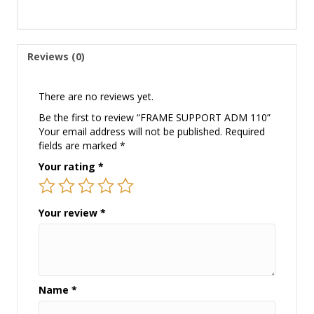
Reviews (0)
There are no reviews yet.
Be the first to review “FRAME SUPPORT ADM 110”
Your email address will not be published.
Required
fields are marked
*
Your rating
*
Your review
*
Name
*