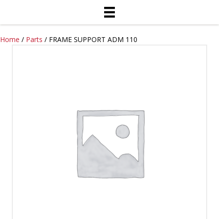
Home
/
Parts
/ FRAME SUPPORT ADM 110