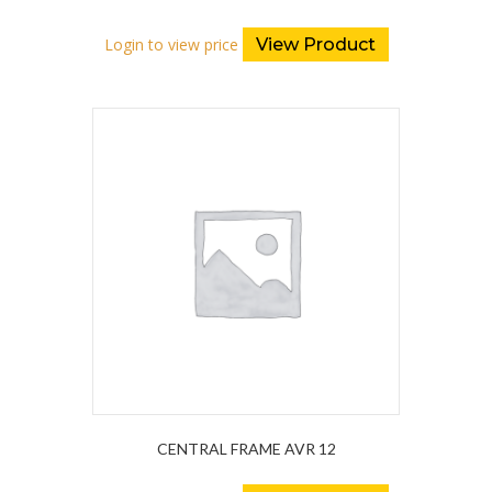
Login to view price
View Product
CENTRAL FRAME AVR 12