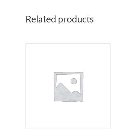
Related products