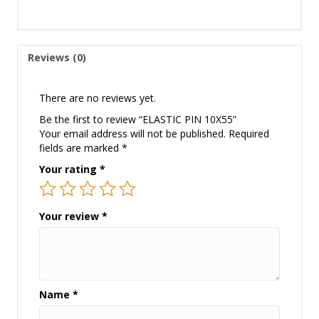
Reviews (0)
There are no reviews yet.
Be the first to review “ELASTIC PIN 10X55”
Your email address will not be published.
Required
fields are marked
*
Your rating
*
Your review
*
Name
*