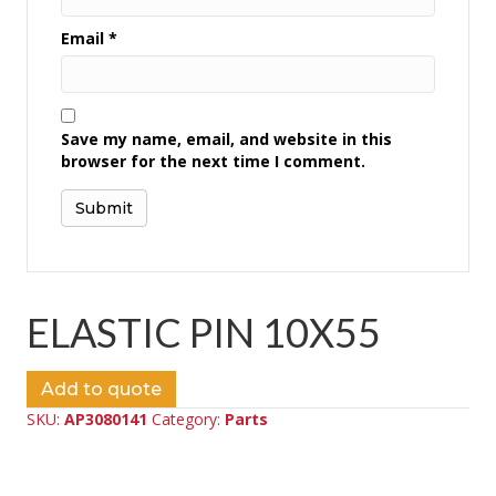
Email
*
Save my name, email, and website in this
browser for the next time I comment.
ELASTIC PIN 10X55
Add to quote
SKU:
AP3080141
Category:
Parts