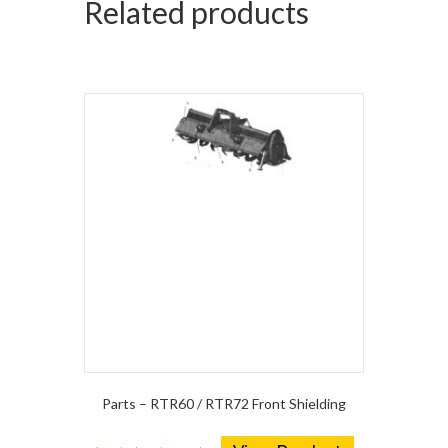
Related products
Parts – RTR60 / RTR72 Front Shielding