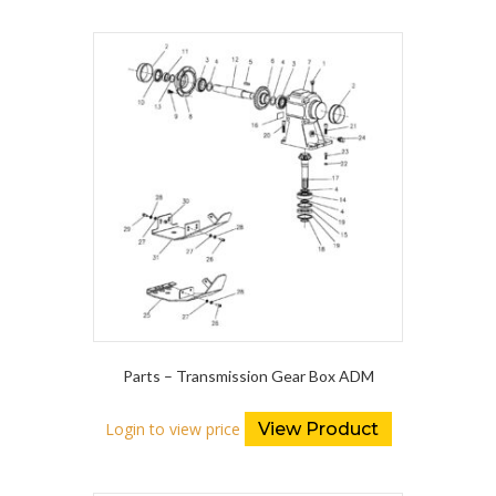
Parts – Transmission Gear Box ADM
Login to view price
View Product