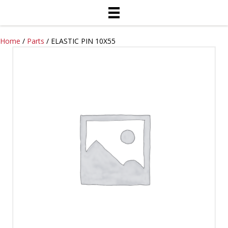
Home
/
Parts
/ ELASTIC PIN 10X55