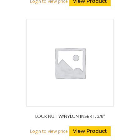
Login to view price
View Product
LOCK NUT W/NYLON INSERT, 3/8”
Login to view price
View Product