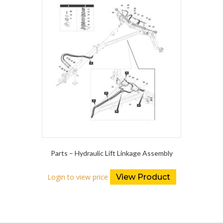
Parts – Hydraulic Lift Linkage Assembly
Login to view price
View Product