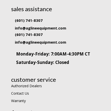
sales assistance
(601) 741-8307
info@aglineequipment.com
(601) 741-8307
info@aglineequipment.com
Monday-Friday: 7:00AM-4:30PM CT
Saturday-Sunday: Closed
customer service
Authorized Dealers
Contact Us
Warranty