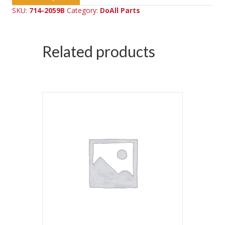
SKU:
714-2059B
Category:
DoAll Parts
Related products