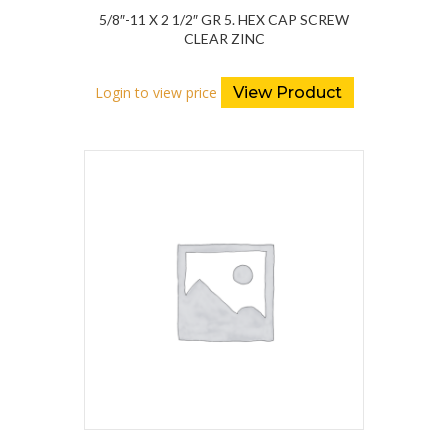
5/8″-11 X 2 1/2″ GR 5. HEX CAP SCREW
CLEAR ZINC
Login to view price
View Product