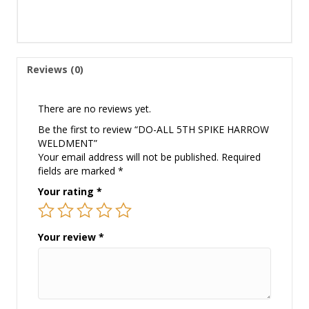
Reviews (0)
There are no reviews yet.
Be the first to review “DO-ALL 5TH SPIKE HARROW
WELDMENT”
Your email address will not be published.
Required
fields are marked
*
Your rating
*
Your review
*