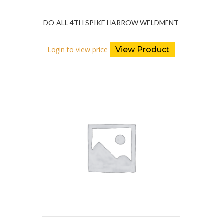
DO-ALL 4TH SPIKE HARROW WELDMENT
Login to view price
View Product