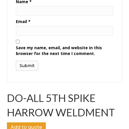
Name
*
Email
*
Save my name, email, and website in this
browser for the next time I comment.
DO-ALL 5TH SPIKE
HARROW WELDMENT
Add to quote