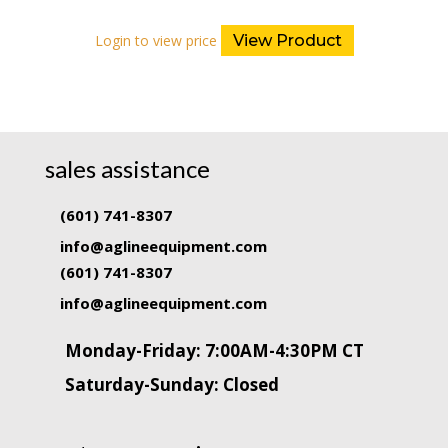
Login to view price
View Product
sales assistance
(601) 741-8307
info@aglineequipment.com
(601) 741-8307
info@aglineequipment.com
Monday-Friday: 7:00AM-4:30PM CT
Saturday-Sunday: Closed