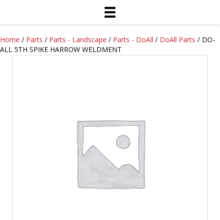
Home
/
Parts
/
Parts - Landscape
/
Parts - DoAll
/
DoAll Parts
/ DO-
ALL 5TH SPIKE HARROW WELDMENT