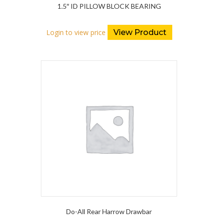
1.5″ ID PILLOW BLOCK BEARING
Login to view price
View Product
Do-All Rear Harrow Drawbar