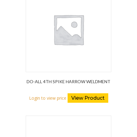
DO-ALL 4TH SPIKE HARROW WELDMENT
Login to view price
View Product