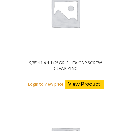
5/8″-11 X 1 1/2″ GR. 5 HEX CAP SCREW
CLEAR ZINC
Login to view price
View Product