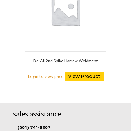
Do-All 2nd Spike Harrow Weldment
Login to view price
View Product
sales assistance
(601) 741-8307