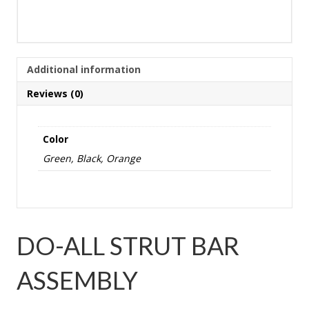
Additional information
Reviews (0)
Color
Green, Black, Orange
DO-ALL STRUT BAR
ASSEMBLY