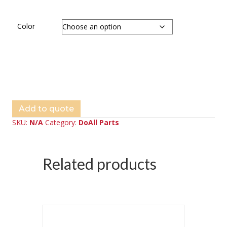
Color
Add to quote
SKU:
N/A
Category:
DoAll Parts
Related products