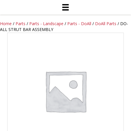
Home
/
Parts
/
Parts - Landscape
/
Parts - DoAll
/
DoAll Parts
/ DO-
ALL STRUT BAR ASSEMBLY