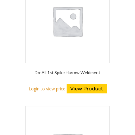
Do-All 1st Spike Harrow Weldment
Login to view price
View Product