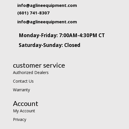
info@aglineequipment.com
(601) 741-8307
info@aglineequipment.com
Monday-Friday: 7:00AM-4:30PM CT
Saturday-Sunday: Closed
customer service
Authorized Dealers
Contact Us
Warranty
Account
My Account
Privacy