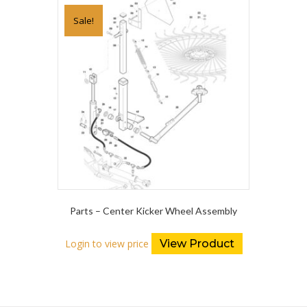
Sale!
Parts – Center Kicker Wheel Assembly
Login to view price
View Product