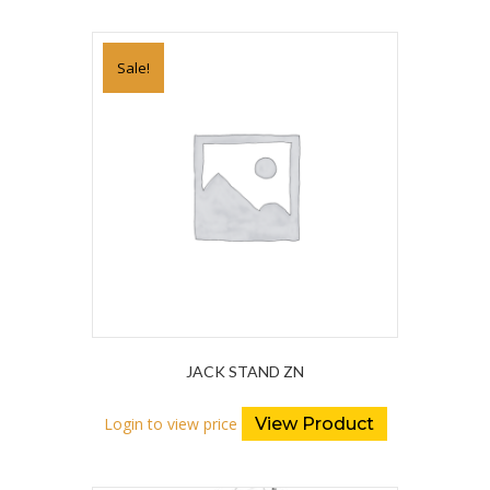
Sale!
JACK STAND ZN
Login to view price
View Product