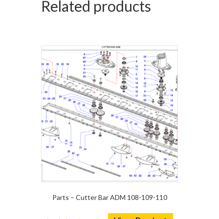
Related products
Parts – Cutter Bar ADM 108-109-110