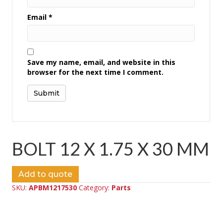
Email
*
Save my name, email, and website in this
browser for the next time I comment.
BOLT 12 X 1.75 X 30 MM
Add to quote
SKU:
APBM1217530
Category:
Parts