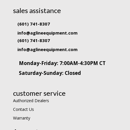
sales assistance
(601) 741-8307
info@aglineequipment.com
(601) 741-8307
info@aglineequipment.com
Monday-Friday: 7:00AM-4:30PM CT
Saturday-Sunday: Closed
customer service
Authorized Dealers
Contact Us
Warranty