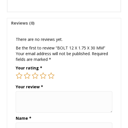
Reviews (0)
There are no reviews yet.
Be the first to review “BOLT 12 X 1.75 X 30 MM”
Your email address will not be published.
Required
fields are marked
*
Your rating
*
Your review
*
Name
*