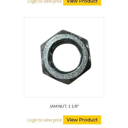
Login to view price
View Product
JAM NUT, 1 1/8”
Login to view price
View Product