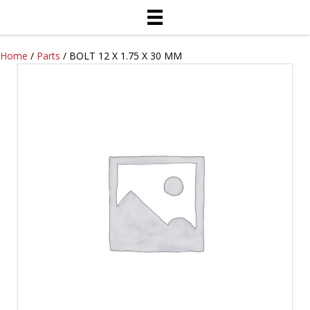
Home
/
Parts
/ BOLT 12 X 1.75 X 30 MM