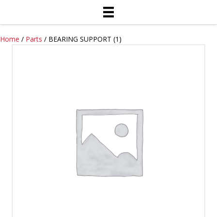
Home
/
Parts
/ BEARING SUPPORT (1)