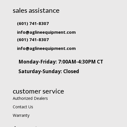
sales assistance
(601) 741-8307
info@aglineequipment.com
(601) 741-8307
info@aglineequipment.com
Monday-Friday: 7:00AM-4:30PM CT
Saturday-Sunday: Closed
customer service
Authorized Dealers
Contact Us
Warranty