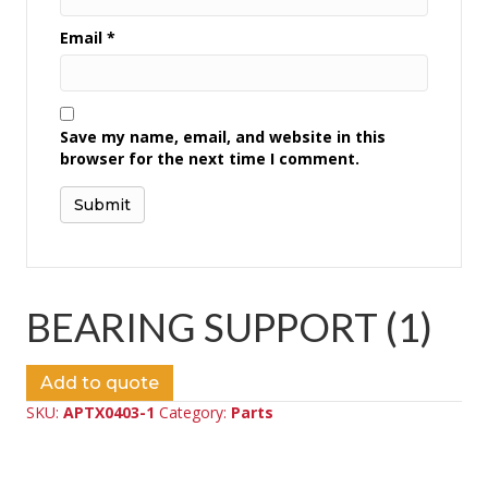
Email
*
Save my name, email, and website in this
browser for the next time I comment.
BEARING SUPPORT (1)
Add to quote
SKU:
APTX0403-1
Category:
Parts