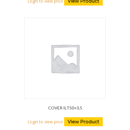
Login to view price
View Product
COVER ILT50+3,5
Login to view price
View Product