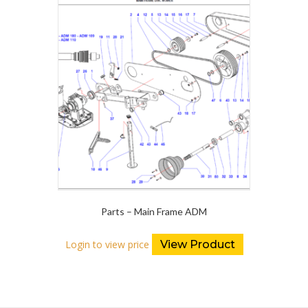
Parts – Main Frame ADM
Login to view price
View Product