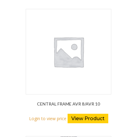
CENTRAL FRAME AVR 8/AVR 10
Login to view price
View Product