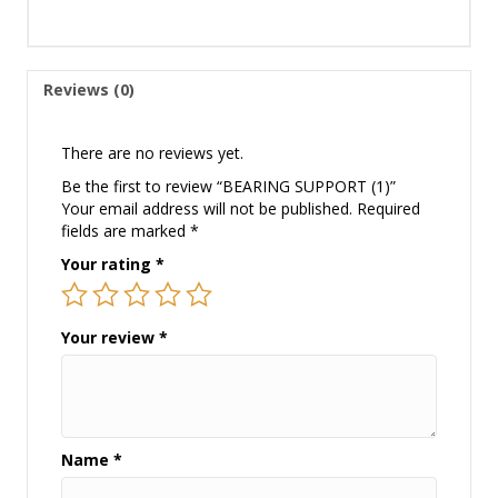
Reviews (0)
There are no reviews yet.
Be the first to review “BEARING SUPPORT (1)”
Your email address will not be published.
Required
fields are marked
*
Your rating
*
Your review
*
Name
*