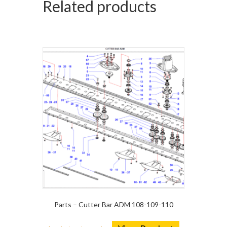
Related products
Parts – Cutter Bar ADM 108-109-110