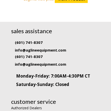
sales assistance
(601) 741-8307
info@aglineequipment.com
(601) 741-8307
info@aglineequipment.com
Monday-Friday: 7:00AM-4:30PM CT
Saturday-Sunday: Closed
customer service
Authorized Dealers