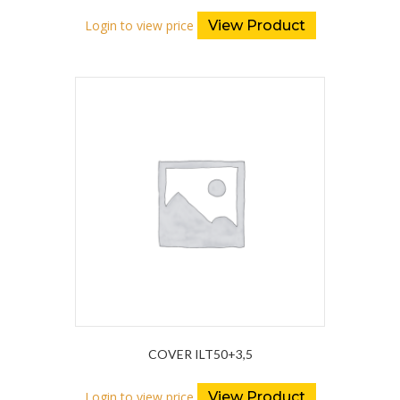
Login to view price
View Product
COVER ILT50+3,5
Login to view price
View Product