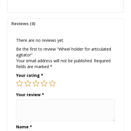
Reviews (0)
There are no reviews yet.
Be the first to review “Wheel holder for articulated
agitator”
Your email address will not be published.
Required
fields are marked
*
Your rating
*
Your review
*
Name
*