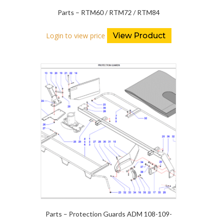
Parts – RTM60 / RTM72 / RTM84
Login to view price
View Product
Parts – Protection Guards ADM 108-109-