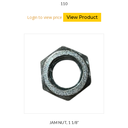
110
Login to view price
View Product
JAM NUT, 1 1/8”