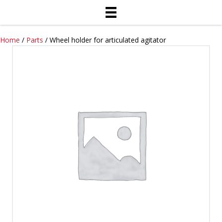
Home
/
Parts
/ Wheel holder for articulated agitator