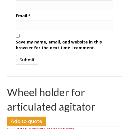
Email
*
Save my name, email, and website in this
browser for the next time I comment.
Wheel holder for
articulated agitator
Add to quote