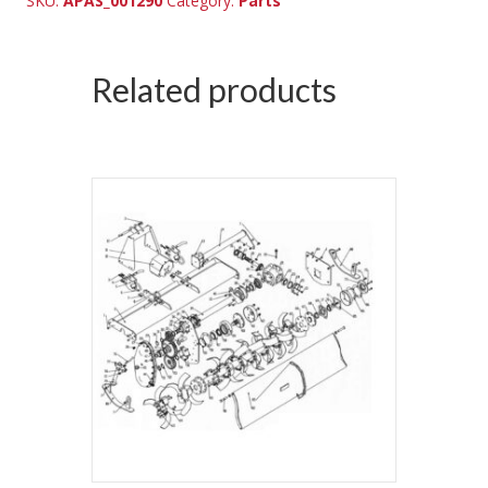
SKU:
APAS_001290
Category:
Parts
Related products