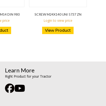
M14 DIN 980
SCREW M24X140 UNI 5737 ZN
w price
Login to view price
duct
View Product
Learn More
Right Product for your Tractor