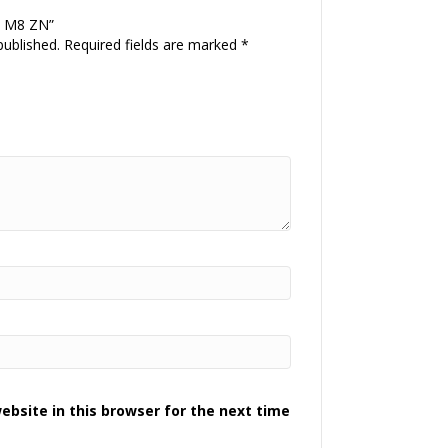
R M8 ZN”
published.
Required fields are marked
*
bsite in this browser for the next time