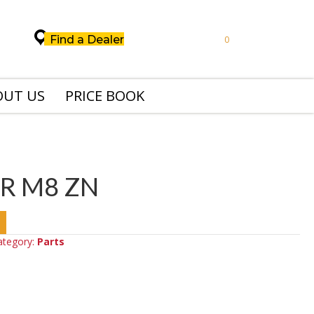
Find a Dealer
0
OUT US
PRICE BOOK
R M8 ZN
ategory:
Parts