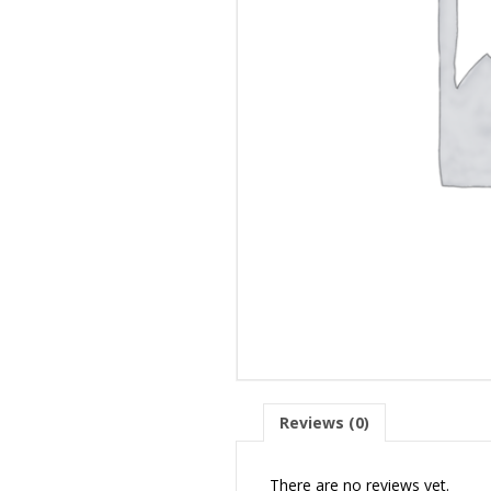
Reviews (0)
There are no reviews yet.