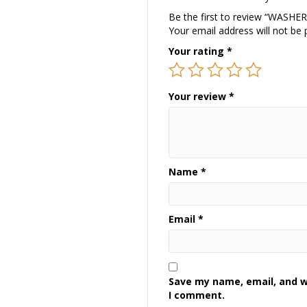
Be the first to review “WASHE
Your email address will not be 
Your rating
*
Your review
*
Name
*
Email
*
Save my name, email, and we
I comment.