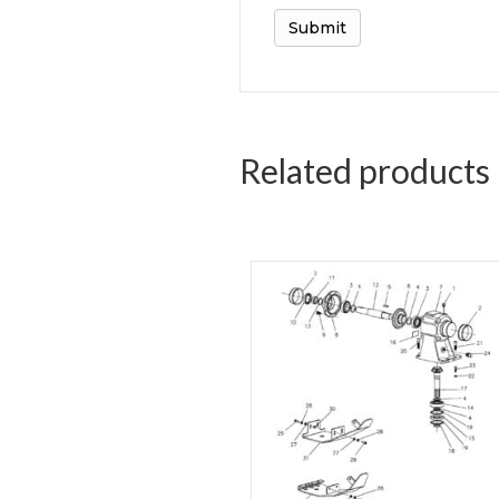
Related products