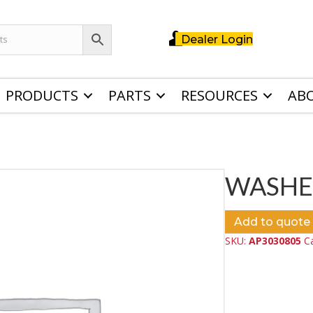
Dealer Login
PRODUCTS
PARTS
RESOURCES
AB
WASHE
Add to quote
SKU:
AP3030805
C