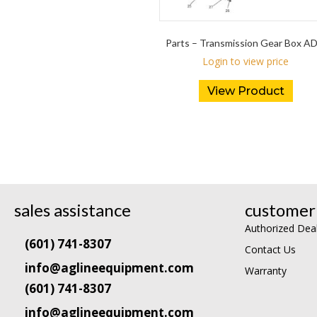
Parts – Transmission Gear Box A
Login to view price
View Product
sales assistance
customer 
Authorized Dea
(601) 741-8307
Contact Us
info@aglineequipment.com
Warranty
(601) 741-8307
info@aglineequipment.com