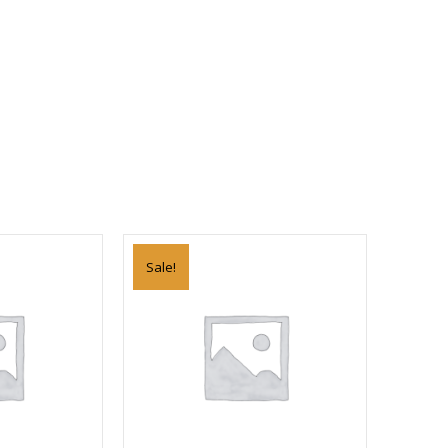
Sale!