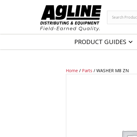
PRODUCT GUIDES
Home
/
Parts
/ WASHER M8 ZN