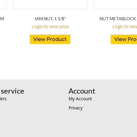
DM
JAM NUT, 1 1/8”
NUT METABLOCK 
Login to view price
Login to vie
View Product
View Pro
service
Account
lers
My Account
Privacy