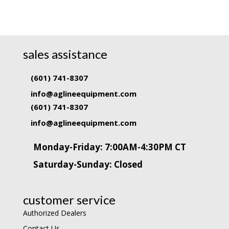
sales assistance
(601) 741-8307
info@aglineequipment.com
(601) 741-8307
info@aglineequipment.com
Monday-Friday: 7:00AM-4:30PM CT
Saturday-Sunday: Closed
customer service
Authorized Dealers
Contact Us