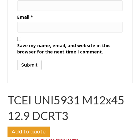
Email
*
Save my name, email, and website in this
browser for the next time I comment.
TCEI UNI5931 M12x45
12.9 DCRT3
Add to quote