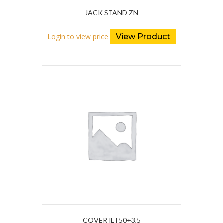
JACK STAND ZN
Login to view price
View Product
COVER ILT50+3,5