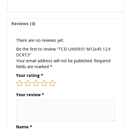
Reviews (0)
There are no reviews yet.
Be the first to review “TCEI UNI5931 M12x45 12.9
DCRT3”
Your email address will not be published.
Required
fields are marked
*
Your rating
*
Your review
*
Name
*