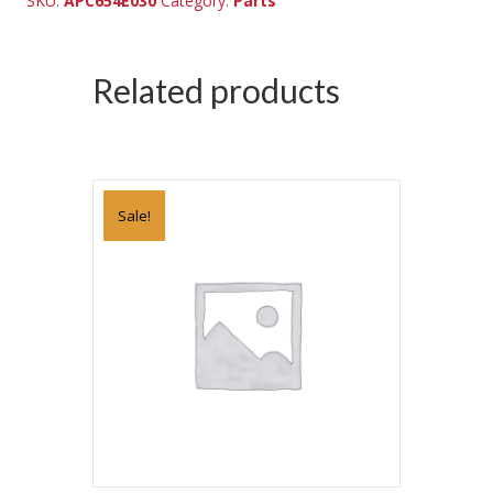
SKU:
APC654E030
Category:
Parts
Related products
Sale!