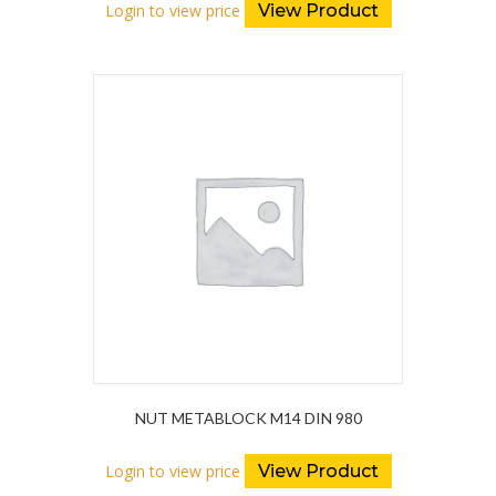
Login to view price
View Product
NUT METABLOCK M14 DIN 980
Login to view price
View Product