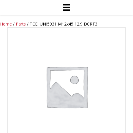
Home
/
Parts
/ TCEI UNI5931 M12x45 12.9 DCRT3