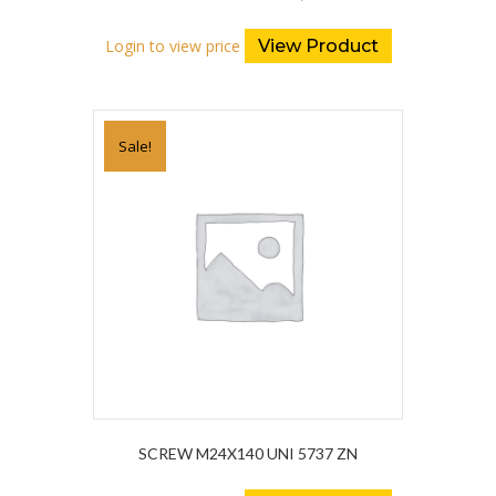
Login to view price
View Product
Sale!
SCREW M24X140 UNI 5737 ZN