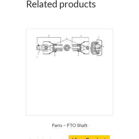
Related products
Parts – PTO Shaft