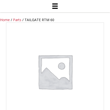
Home
/
Parts
/ TAILGATE RTM 60