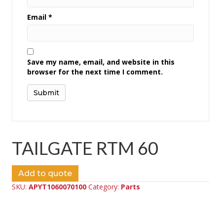
Email
*
Save my name, email, and website in this
browser for the next time I comment.
TAILGATE RTM 60
Add to quote
SKU:
APYT1060070100
Category:
Parts