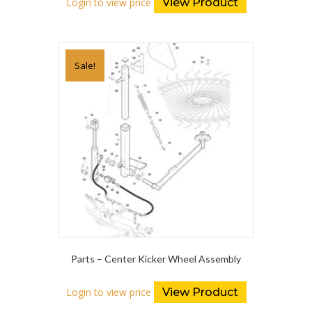
Login to view price
View Product
Sale!
Parts – Center Kicker Wheel Assembly
Login to view price
View Product