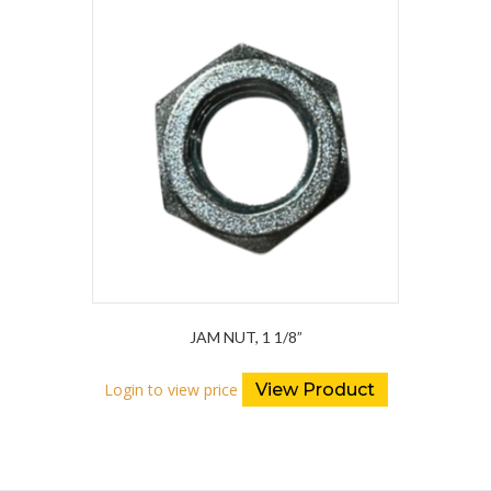
JAM NUT, 1 1/8”
Login to view price
View Product