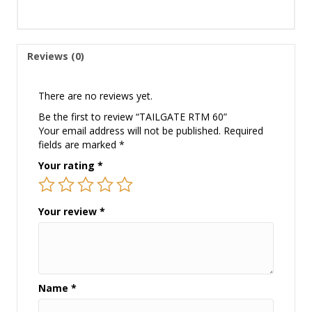
Reviews (0)
There are no reviews yet.
Be the first to review “TAILGATE RTM 60”
Your email address will not be published.
Required
fields are marked
*
Your rating
*
Your review
*
Name
*