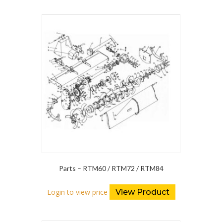
Parts – RTM60 / RTM72 / RTM84
Login to view price
View Product