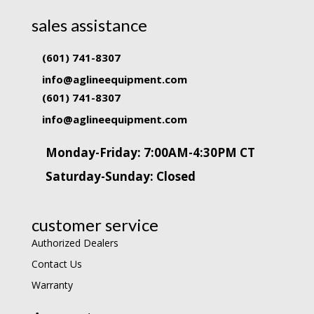
sales assistance
(601) 741-8307
info@aglineequipment.com
(601) 741-8307
info@aglineequipment.com
Monday-Friday: 7:00AM-4:30PM CT
Saturday-Sunday: Closed
customer service
Authorized Dealers
Contact Us
Warranty