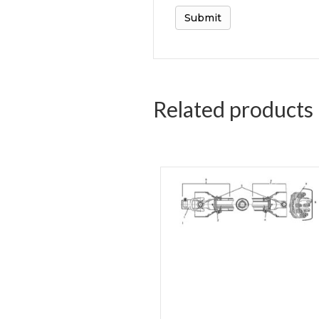
Related products