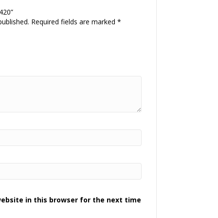
 420”
published.
Required fields are marked
*
bsite in this browser for the next time