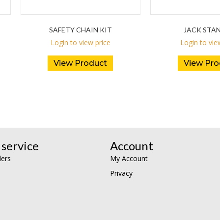
SAFETY CHAIN KIT
JACK STA
Login to view price
Login to vie
View Product
View Pro
service
Account
lers
My Account
Privacy