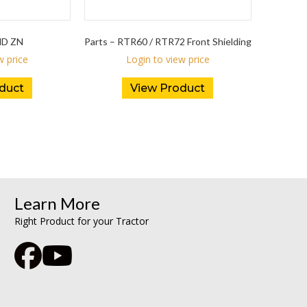
ND ZN
Parts – RTR60 / RTR72 Front Shielding
w price
Login to view price
duct
View Product
Learn More
Right Product for your Tractor