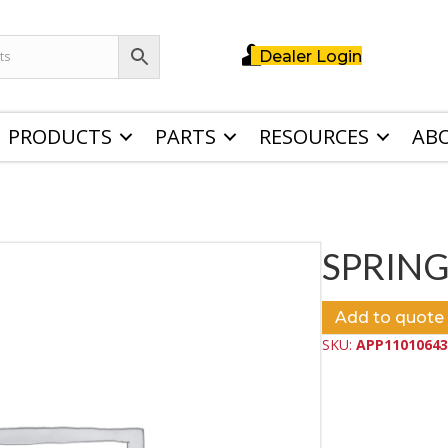
Dealer Login
PRODUCTS
PARTS
RESOURCES
AB
SPRING
Add to quote
SKU:
APP11010643