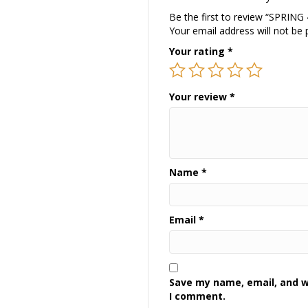
Be the first to review “SPRING
Your email address will not be 
Your rating
*
Your review
*
Name
*
Email
*
Save my name, email, and we
I comment.