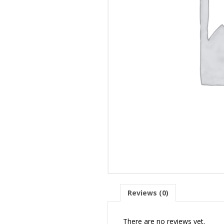
Reviews (0)
There are no reviews yet.