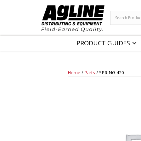
PRODUCT GUIDES
Home
/
Parts
/ SPRING 420