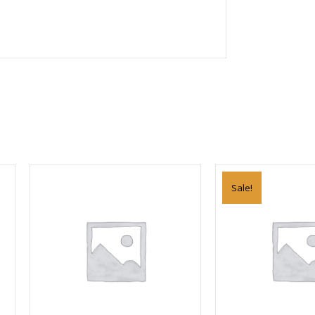
Sale!