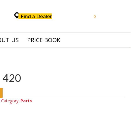
Find a Dealer
0
OUT US
PRICE BOOK
 420
Category:
Parts