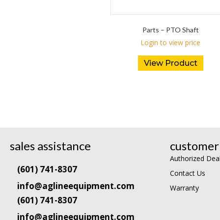
Parts – PTO Shaft
Login to view price
View Product
sales assistance
customer 
Authorized Dea
(601) 741-8307
Contact Us
info@aglineequipment.com
Warranty
(601) 741-8307
info@aglineequipment.com