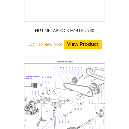
NUT METABLOCK M14 DIN 980
Login to view price
View Product