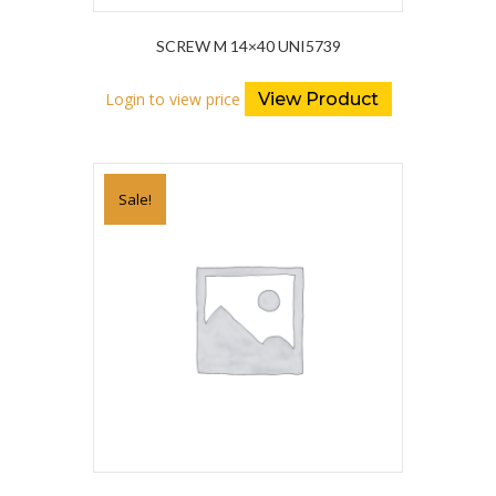
SCREW M 14×40 UNI5739
Login to view price
View Product
Sale!