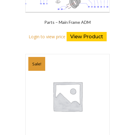
Parts – Main Frame ADM
Login to view price
View Product
Sale!