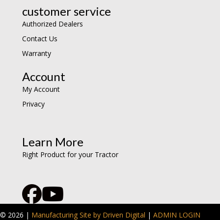
customer service
Authorized Dealers
Contact Us
Warranty
Account
My Account
Privacy
Learn More
Right Product for your Tractor
© 2026 |
Manufacturing Site by Driven Digital
|
ADMIN LOGIN