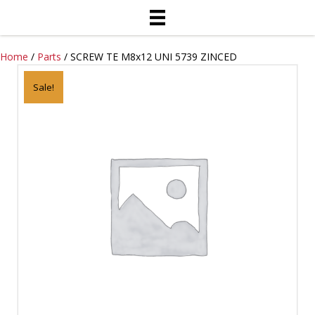
Home
/
Parts
/ SCREW TE M8x12 UNI 5739 ZINCED
Sale!