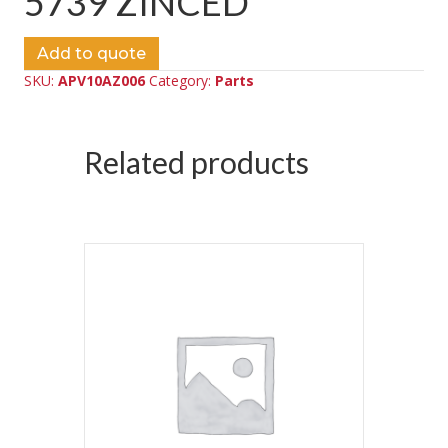
5739 ZINCED
Add to quote
SKU:
APV10AZ006
Category:
Parts
Related products