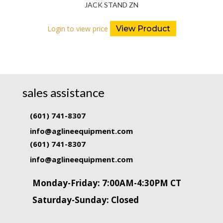
JACK STAND ZN
Login to view price
View Product
sales assistance
(601) 741-8307
info@aglineequipment.com
(601) 741-8307
info@aglineequipment.com
Monday-Friday: 7:00AM-4:30PM CT
Saturday-Sunday: Closed