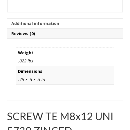
Additional information
Reviews (0)
Weight
.022 lbs
Dimensions
.75 × .5 × .5 in
SCREW TE M8x12 UNI