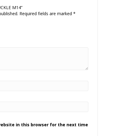
BUCKLE M14”
published.
Required fields are marked
*
bsite in this browser for the next time