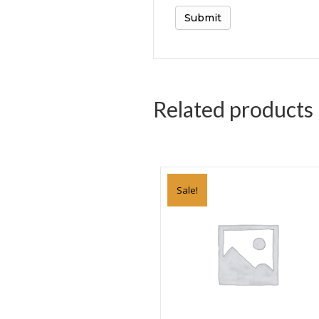
Related products
Sale!