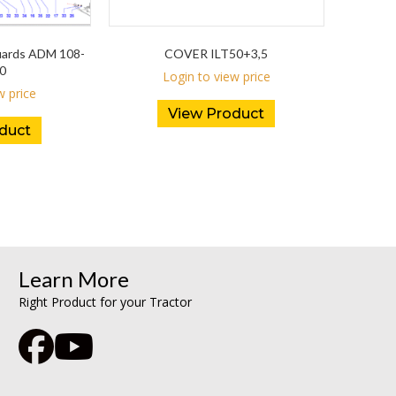
Guards ADM 108-
COVER ILT50+3,5
0
Login to view price
w price
View Product
duct
Learn More
Right Product for your Tractor