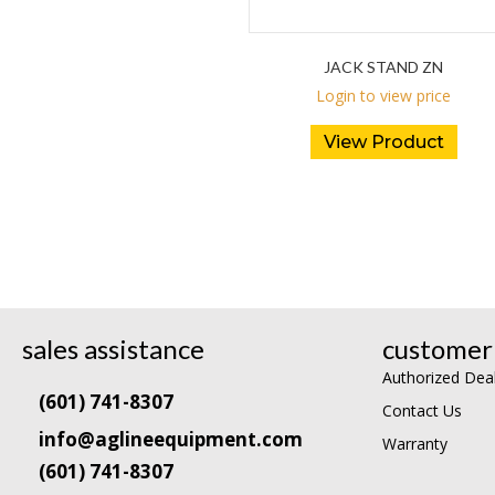
JACK STAND ZN
Login to view price
View Product
sales assistance
customer 
Authorized Dea
(601) 741-8307
Contact Us
info@aglineequipment.com
Warranty
(601) 741-8307