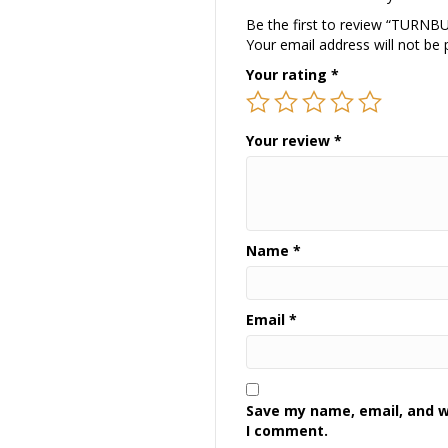
Be the first to review “TURN
Your email address will not be 
Your rating
*
Your review
*
Name
*
Email
*
Save my name, email, and we
I comment.