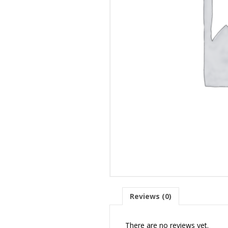
Reviews (0)
There are no reviews yet.