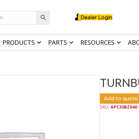
Dealer Login
PRODUCTS
PARTS
RESOURCES
AB
TURNB
Add to quote
SKU:
APC30BZ040