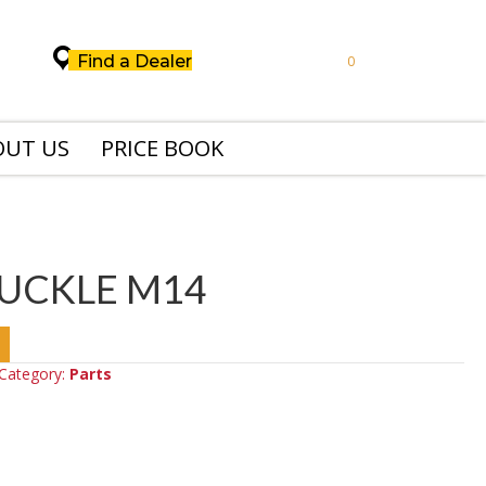
Find a Dealer
0
OUT US
PRICE BOOK
UCKLE M14
Category:
Parts