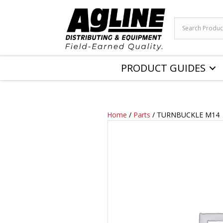
PRODUCT GUIDES
Home
/
Parts
/ TURNBUCKLE M14