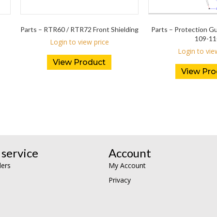
Parts – RTR60 / RTR72 Front Shielding
Parts – Protection 
109-11
Login to view price
Login to vie
View Product
View Pro
service
Account
lers
My Account
Privacy