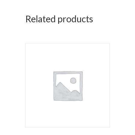
Related products