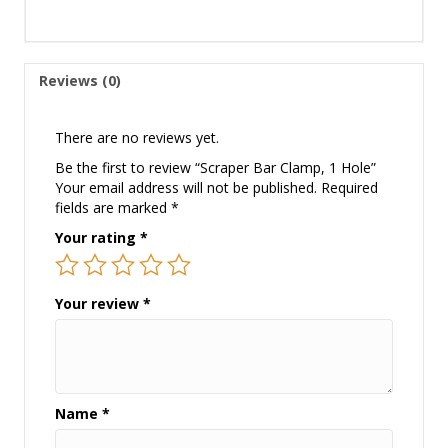
Reviews (0)
There are no reviews yet.
Be the first to review “Scraper Bar Clamp, 1 Hole”
Your email address will not be published.
Required
fields are marked
*
Your rating
*
Your review
*
Name
*