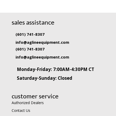
sales assistance
(601) 741-8307
info@aglineequipment.com
(601) 741-8307
info@aglineequipment.com
Monday-Friday: 7:00AM-4:30PM CT
Saturday-Sunday: Closed
customer service
Authorized Dealers
Contact Us