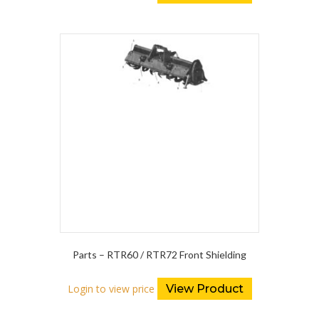
Parts – RTR60 / RTR72 Front Shielding
Login to view price
View Product