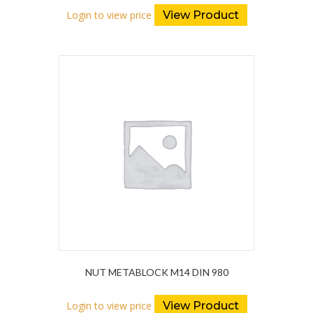
Login to view price
View Product
NUT METABLOCK M14 DIN 980
Login to view price
View Product