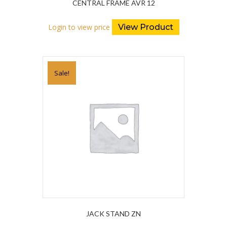
CENTRAL FRAME AVR 12
Login to view price
View Product
Sale!
JACK STAND ZN