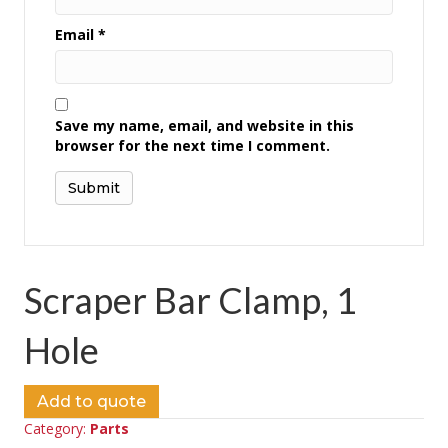
Email
*
Save my name, email, and website in this
browser for the next time I comment.
Scraper Bar Clamp, 1
Hole
Add to quote
Category:
Parts