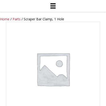
Home
/
Parts
/ Scraper Bar Clamp, 1 Hole