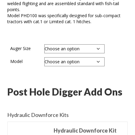
welded flighting and are assembled standard with fish-tail
points.
Model PHD100 was specifically designed for sub-compact
tractors with cat.1 or Limited cat. 1 hitches.
Auger Size
Model
Post Hole Digger Add Ons
Hydraulic Downforce Kits
Hydraulic Downforce Kit