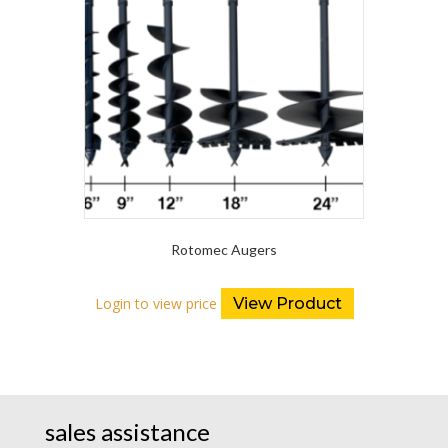
Rotomec Augers
Login to view price
View Product
sales assistance