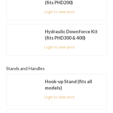
(fits PHD200)
Login to view price
Hydraulic Downforce Kit
(fits PHD300 & 400)
Login to view price
Stands and Handles
Hook-up Stand (fits all
models)
Login to view price