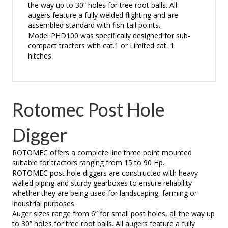
the way up to 30” holes for tree root balls. All
augers feature a fully welded flighting and are
assembled standard with fish-tail points.
Model PHD100 was specifically designed for sub-
compact tractors with cat.1 or Limited cat. 1
hitches.
Rotomec Post Hole
Digger
ROTOMEC offers a complete line three point mounted
suitable for tractors ranging from 15 to 90 Hp.
ROTOMEC post hole diggers are constructed with heavy
walled piping and sturdy gearboxes to ensure reliability
whether they are being used for landscaping, farming or
industrial purposes.
Auger sizes range from 6” for small post holes, all the way up
to 30” holes for tree root balls. All augers feature a fully