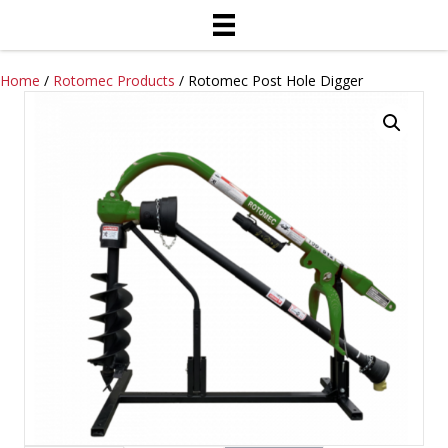
Home
/
Rotomec Products
/ Rotomec Post Hole Digger