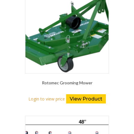
Rotomec Grooming Mower
Login to view price
View Product