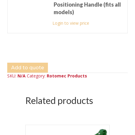
Positioning Handle (fits all
models)
Login to view price
Add to quote
SKU:
N/A
Category:
Rotomec Products
Related products