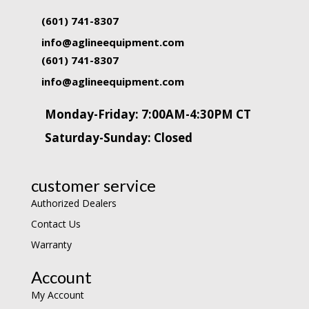
(601) 741-8307
info@aglineequipment.com
(601) 741-8307
info@aglineequipment.com
Monday-Friday: 7:00AM-4:30PM CT
Saturday-Sunday: Closed
customer service
Authorized Dealers
Contact Us
Warranty
Account
My Account