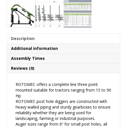
Description
Additional information
Assembly Times
Reviews (0)
ROTOMEC offers a complete line three point
mounted suitable for tractors ranging from 15 to 90
Hp.
ROTOMEC post hole diggers are constructed with
heavy walled piping and sturdy gearboxes to ensure
reliability whether they are being used for
landscaping, farming or industrial purposes.
Auger sizes range from 6” for small post holes, all