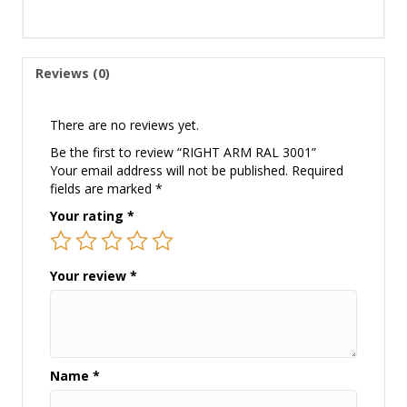
Reviews (0)
There are no reviews yet.
Be the first to review “RIGHT ARM RAL 3001”
Your email address will not be published.
Required
fields are marked
*
Your rating
*
Your review
*
Name
*