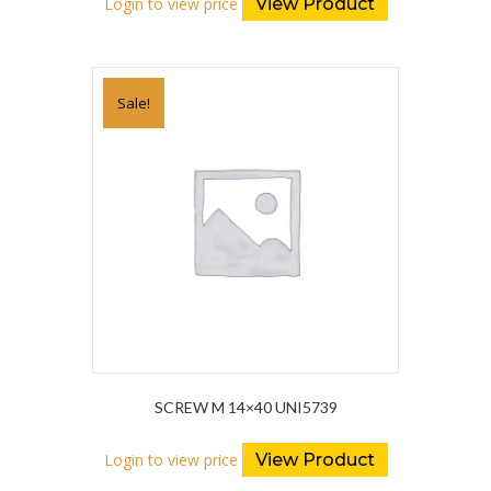
Login to view price
View Product
Sale!
SCREW M 14×40 UNI5739
Login to view price
View Product