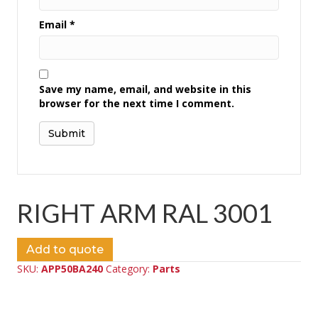
Email
*
Save my name, email, and website in this
browser for the next time I comment.
RIGHT ARM RAL 3001
Add to quote
SKU:
APP50BA240
Category:
Parts