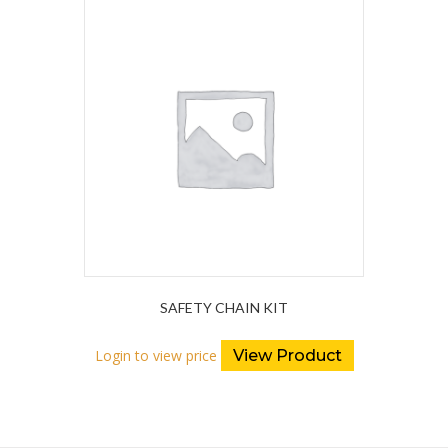
SAFETY CHAIN KIT
Login to view price
View Product