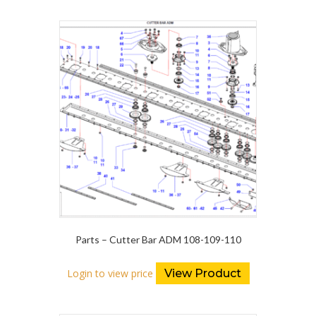
Parts – Cutter Bar ADM 108-109-110
Login to view price
View Product