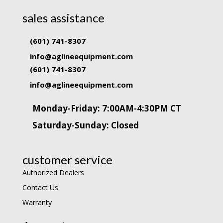
sales assistance
(601) 741-8307
info@aglineequipment.com
(601) 741-8307
info@aglineequipment.com
Monday-Friday: 7:00AM-4:30PM CT
Saturday-Sunday: Closed
customer service
Authorized Dealers
Contact Us
Warranty