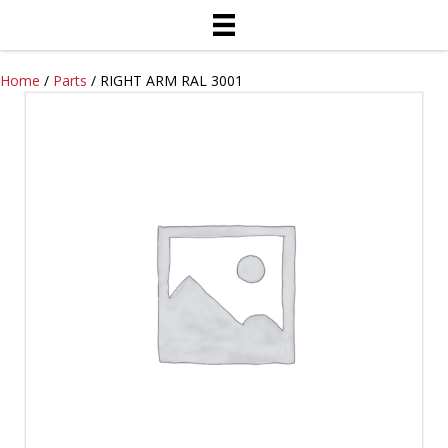
Home
/
Parts
/ RIGHT ARM RAL 3001