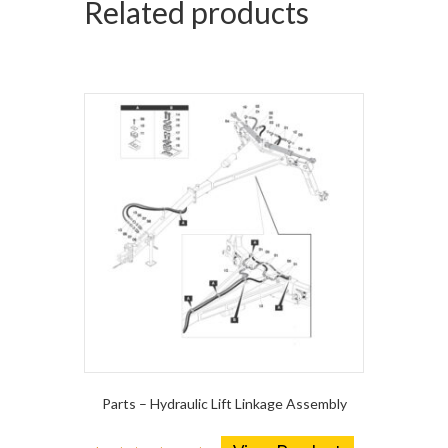
Related products
Parts – Hydraulic Lift Linkage Assembly