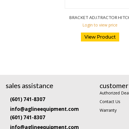
BRACKET ADJ.TRACTOR HITC
Login to view price
View Product
sales assistance
customer 
Authorized Dea
(601) 741-8307
Contact Us
info@aglineequipment.com
Warranty
(601) 741-8307
info@aglineequipment.com