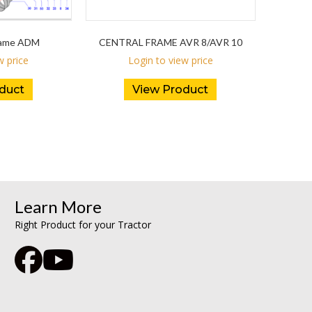
Frame ADM
CENTRAL FRAME AVR 8/AVR 10
w price
Login to view price
duct
View Product
Learn More
Right Product for your Tractor