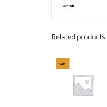
Related products
Sale!