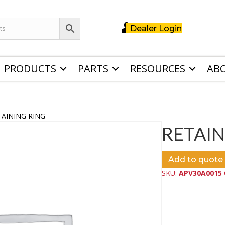
Dealer Login
PRODUCTS
PARTS
RESOURCES
AB
TAINING RING
RETAIN
Add to quote
SKU:
APV30A0015