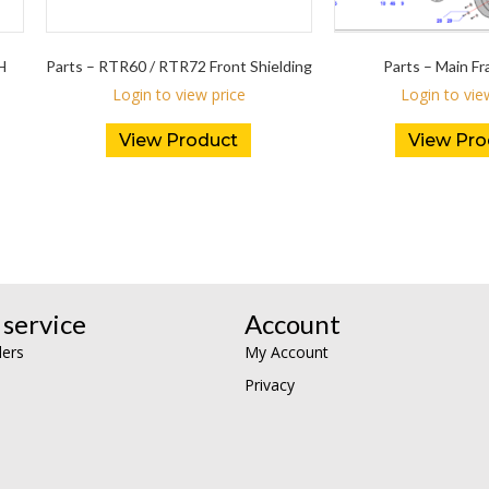
H
Parts – RTR60 / RTR72 Front Shielding
Parts – Main 
Login to view price
Login to vie
View Product
View Pro
service
Account
lers
My Account
Privacy