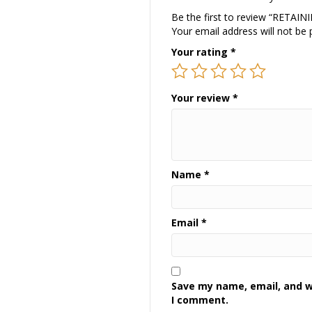
Be the first to review “RETAI
Your email address will not be 
Your rating
*
Your review
*
Name
*
Email
*
Save my name, email, and we
I comment.