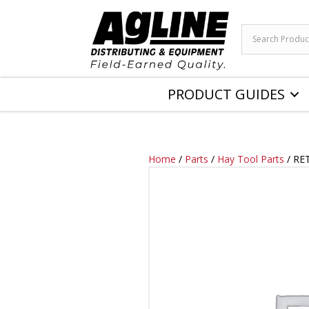
PRODUCT GUIDES
Home
/
Parts
/
Hay Tool Parts
/ RE