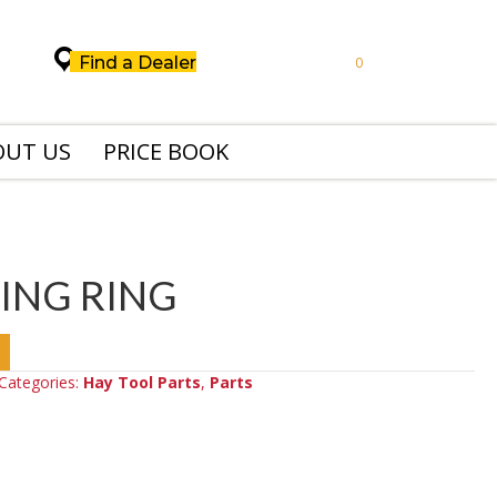
Find a Dealer
0
OUT US
PRICE BOOK
ING RING
Categories:
Hay Tool Parts
,
Parts