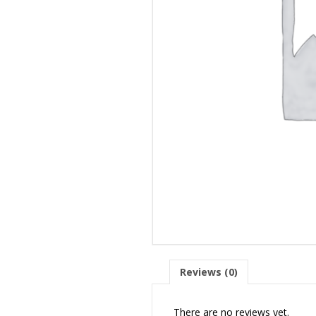
Reviews (0)
There are no reviews yet.