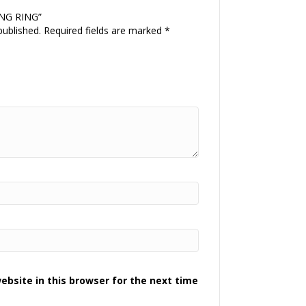
NING RING”
published.
Required fields are marked
*
bsite in this browser for the next time