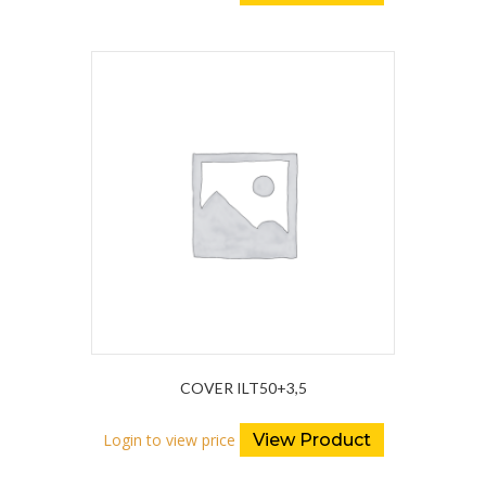
COVER ILT50+3,5
Login to view price
View Product