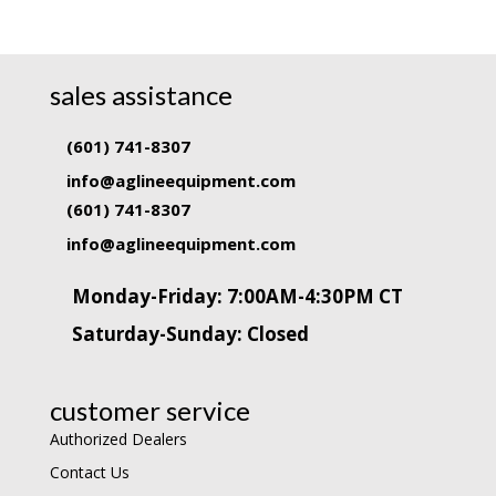
sales assistance
(601) 741-8307
info@aglineequipment.com
(601) 741-8307
info@aglineequipment.com
Monday-Friday: 7:00AM-4:30PM CT
Saturday-Sunday: Closed
customer service
Authorized Dealers
Contact Us