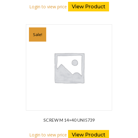
Login to view price
View Product
Sale!
SCREW M 14×40 UNI5739
Login to view price
View Product