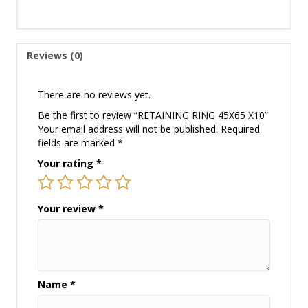
Reviews (0)
There are no reviews yet.
Be the first to review “RETAINING RING 45X65 X10”
Your email address will not be published.
Required
fields are marked
*
Your rating
*
Your review
*
Name
*