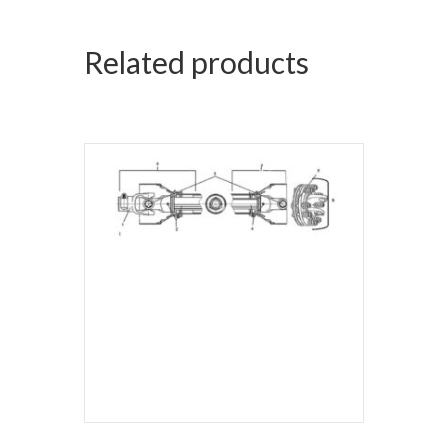
Related products