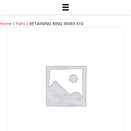
Home
/
Parts
/ RETAINING RING 45X65 X10