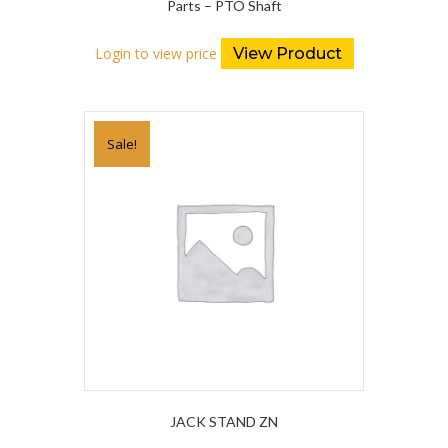
Parts – PTO Shaft
Login to view price
View Product
Sale!
JACK STAND ZN