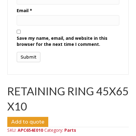
Email
*
Save my name, email, and website in this
browser for the next time I comment.
RETAINING RING 45X65
X10
Add to quote
SKU:
APC654E010
Category:
Parts