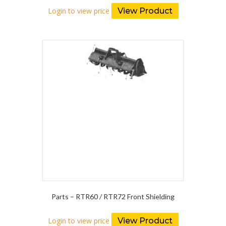
Login to view price
View Product
Parts – RTR60 / RTR72 Front Shielding
Login to view price
View Product