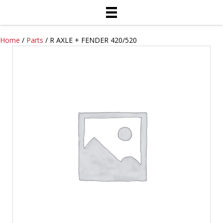
Home
/
Parts
/ R AXLE + FENDER 420/520