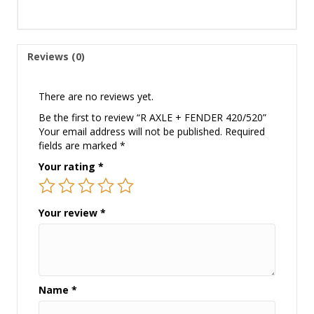
Reviews (0)
There are no reviews yet.
Be the first to review “R AXLE + FENDER 420/520”
Your email address will not be published.
Required
fields are marked
*
Your rating
*
Your review
*
Name
*