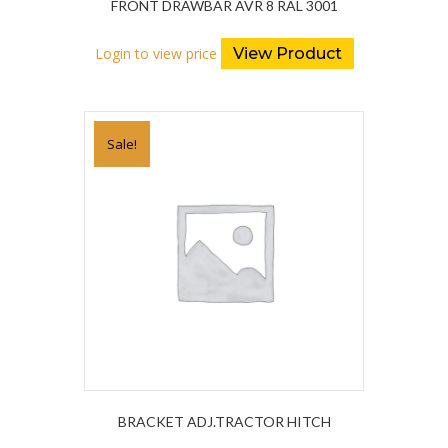
FRONT DRAWBAR AVR 8 RAL 3001
Login to view price
View Product
Sale!
BRACKET ADJ.TRACTOR HITCH