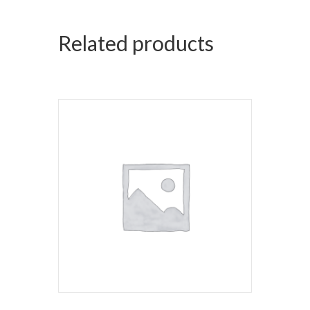
Related products