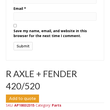
Email
*
Save my name, email, and website in this
browser for the next time I comment.
R AXLE + FENDER
420/520
Add to quote
SKU:
AP18032315
Category:
Parts