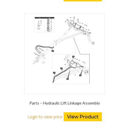
Parts – Hydraulic Lift Linkage Assembly
Login to view price
View Product