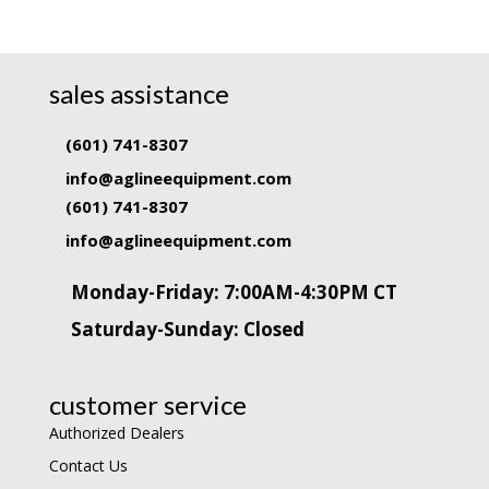
sales assistance
(601) 741-8307
info@aglineequipment.com
(601) 741-8307
info@aglineequipment.com
Monday-Friday: 7:00AM-4:30PM CT
Saturday-Sunday: Closed
customer service
Authorized Dealers
Contact Us