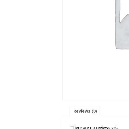
Reviews (0)
There are no reviews yet.