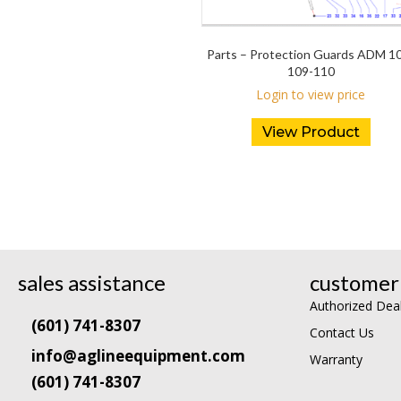
Parts – Protection Guards ADM 1
109-110
Login to view price
View Product
sales assistance
customer 
Authorized Dea
(601) 741-8307
Contact Us
info@aglineequipment.com
Warranty
(601) 741-8307