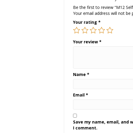
Be the first to review “M12 Sel
Your email address will not be 
Your rating
*
Your review
*
Name
*
Email
*
Save my name, email, and we
I comment.