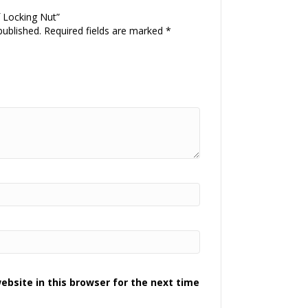
f Locking Nut”
published.
Required fields are marked
*
bsite in this browser for the next time