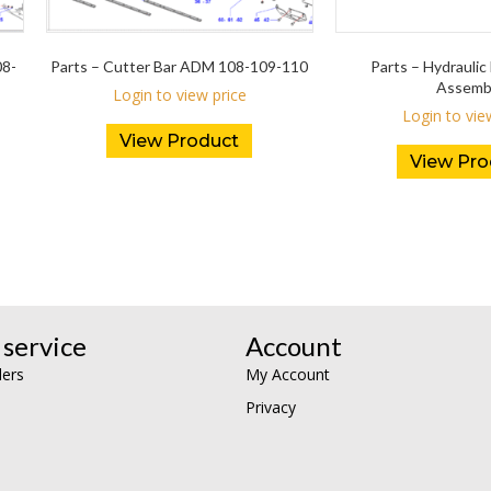
08-
Parts – Cutter Bar ADM 108-109-110
Parts – Hydraulic 
Assemb
Login to view price
Login to vie
View Product
View Pro
service
Account
lers
My Account
Privacy