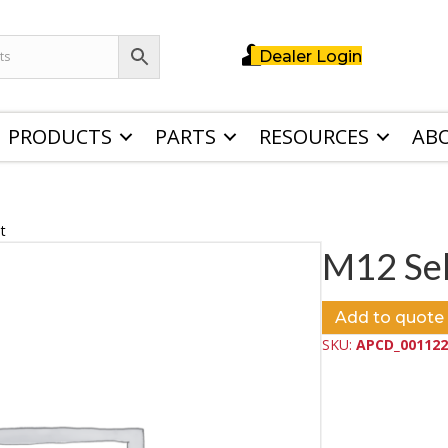
Dealer Login
PRODUCTS
PARTS
RESOURCES
AB
t
M12 Sel
Add to quote
SKU:
APCD_001122