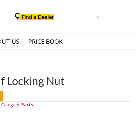
Find a Dealer
0
OUT US
PRICE BOOK
f Locking Nut
Category:
Parts