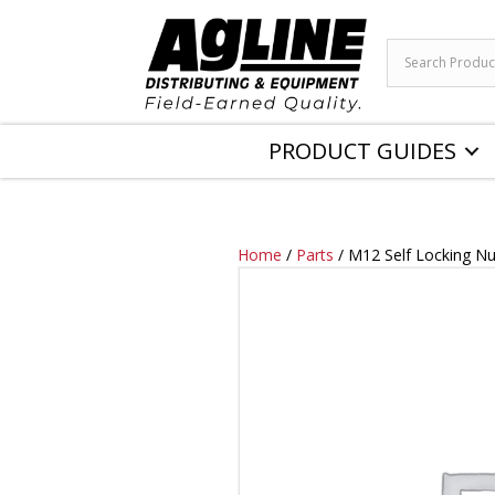
PRODUCT GUIDES
Home
/
Parts
/ M12 Self Locking Nu