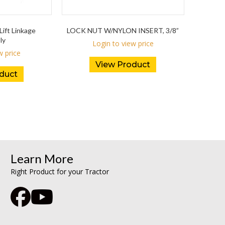
Lift Linkage
LOCK NUT W/NYLON INSERT, 3/8”
ly
Login to view price
w price
View Product
duct
Learn More
Right Product for your Tractor