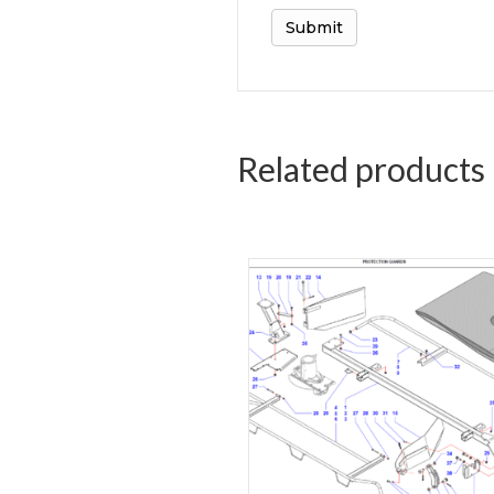
Related products