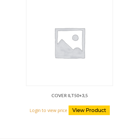
COVER ILT50+3,5
Login to view price
View Product