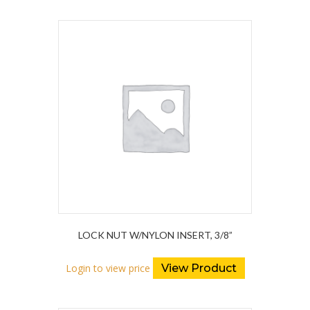
LOCK NUT W/NYLON INSERT, 3/8”
Login to view price
View Product