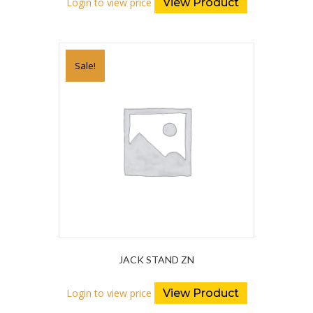
Login to view price
View Product
Sale!
JACK STAND ZN
Login to view price
View Product