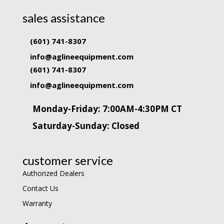
sales assistance
(601) 741-8307
info@aglineequipment.com
(601) 741-8307
info@aglineequipment.com
Monday-Friday: 7:00AM-4:30PM CT
Saturday-Sunday: Closed
customer service
Authorized Dealers
Contact Us
Warranty