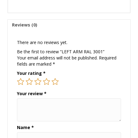
Reviews (0)
There are no reviews yet.
Be the first to review “LEFT ARM RAL 3001”
Your email address will not be published.
Required
fields are marked
*
Your rating
*
Your review
*
Name
*