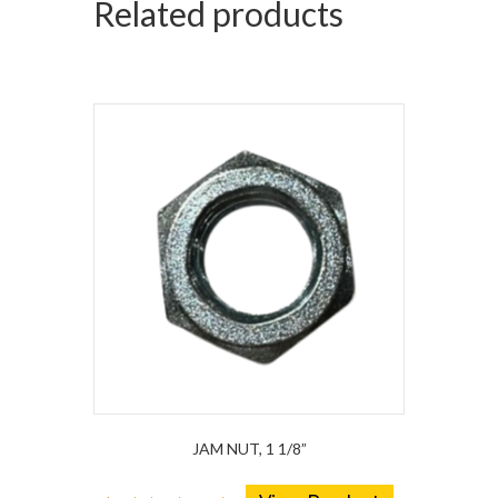
Related products
JAM NUT, 1 1/8”