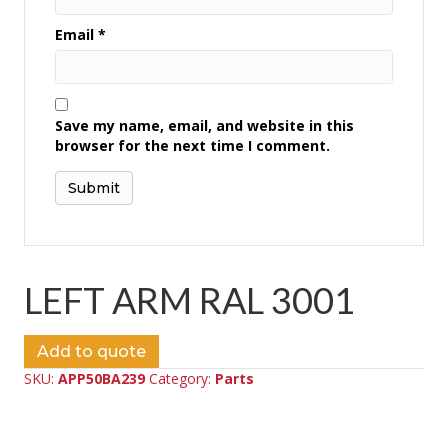
Email
*
Save my name, email, and website in this
browser for the next time I comment.
LEFT ARM RAL 3001
Add to quote
SKU:
APP50BA239
Category:
Parts