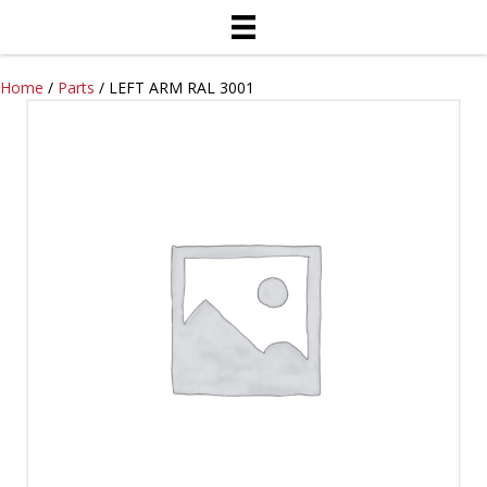
Home
/
Parts
/ LEFT ARM RAL 3001